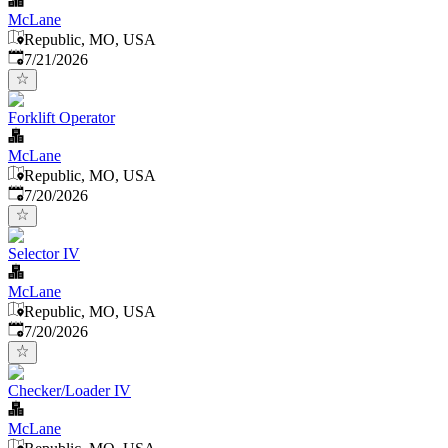
McLane
Republic, MO, USA
Published
:
7/21/2026
Forklift Operator
McLane
Republic, MO, USA
Published
:
7/20/2026
Selector IV
McLane
Republic, MO, USA
Published
:
7/20/2026
Checker/Loader IV
McLane