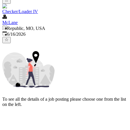
Checker/Loader IV
McLane
Republic, MO, USA
Published
:
6/16/2026
To see all the details of a job posting please choose one from the list
on the left.