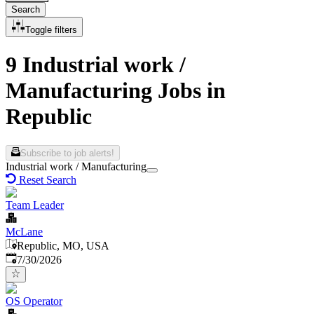
Search
Toggle filters
9 Industrial work /
Manufacturing Jobs in
Republic
Subscribe to job alerts!
Industrial work / Manufacturing
Reset Search
Team Leader
McLane
Republic, MO, USA
Published
:
7/30/2026
OS Operator