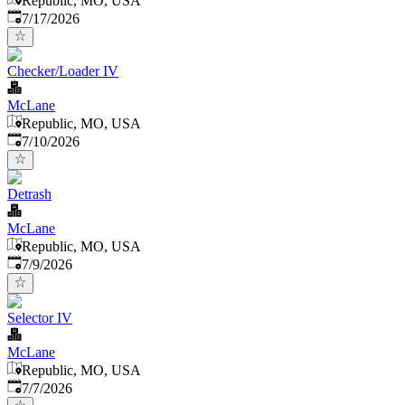
Republic, MO, USA
Published
:
7/17/2026
Checker/Loader IV
McLane
Republic, MO, USA
Published
:
7/10/2026
Detrash
McLane
Republic, MO, USA
Published
:
7/9/2026
Selector IV
McLane
Republic, MO, USA
Published
:
7/7/2026