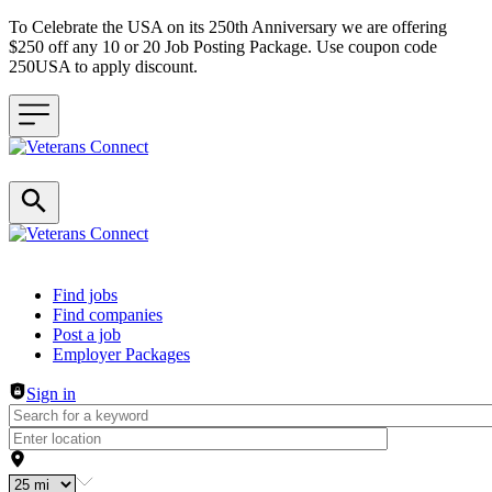
To Celebrate the USA on its 250th Anniversary we are offering
$250 off any 10 or 20 Job Posting Package. Use coupon code
250USA to apply discount.
Header navigation
Find jobs
Find companies
Post a job
Employer Packages
Sign in