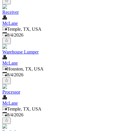
Receiver
McLane
Temple, TX, USA
Published
:
8/4/2026
Warehouse Lumper
McLane
Houston, TX, USA
Published
:
8/4/2026
Processor
McLane
Temple, TX, USA
Published
:
8/4/2026