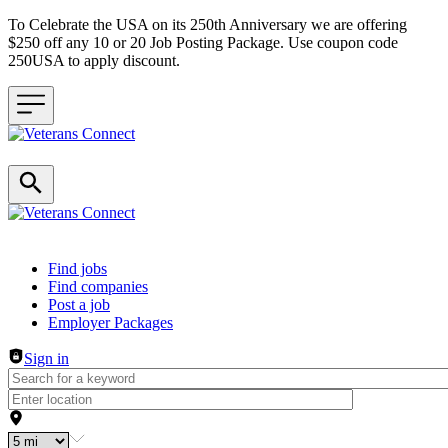
To Celebrate the USA on its 250th Anniversary we are offering
$250 off any 10 or 20 Job Posting Package. Use coupon code
250USA to apply discount.
Header navigation
Find jobs
Find companies
Post a job
Employer Packages
Sign in