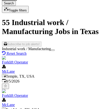
Search
Toggle filters
55 Industrial work /
Manufacturing Jobs in Texas
Subscribe to job alerts!
Industrial work / Manufacturing
Reset Search
Forklift Operator
McLane
Temple, TX, USA
Published
:
8/5/2026
Forklift Operator
McLane