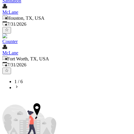
Sanitation
McLane
Houston, TX, USA
Published
:
7/31/2026
Counter
McLane
Fort Worth, TX, USA
Published
:
7/31/2026
1
/
6