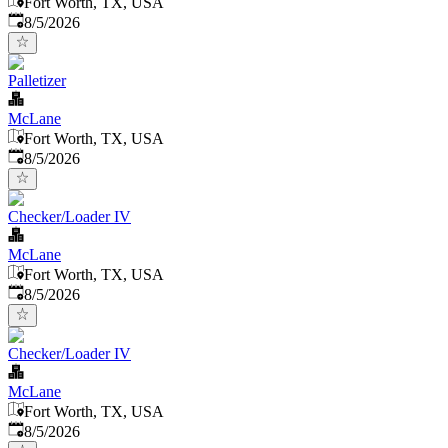
Fort Worth, TX, USA
Published
:
8/5/2026
Palletizer
McLane
Fort Worth, TX, USA
Published
:
8/5/2026
Checker/Loader IV
McLane
Fort Worth, TX, USA
Published
:
8/5/2026
Checker/Loader IV
McLane
Fort Worth, TX, USA
Published
:
8/5/2026