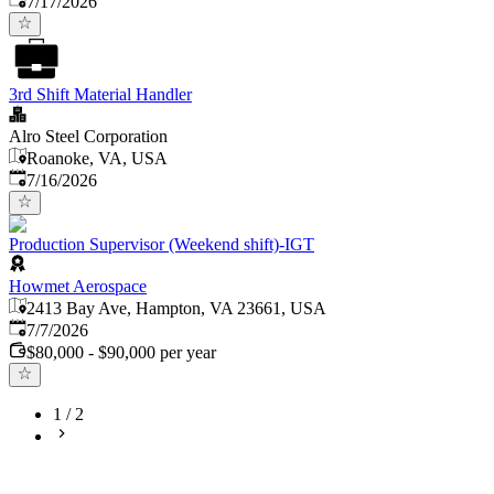
7/17/2026
3rd Shift Material Handler
Alro Steel Corporation
Roanoke, VA, USA
Published
:
7/16/2026
Production Supervisor (Weekend shift)-IGT
Howmet Aerospace
2413 Bay Ave, Hampton, VA 23661, USA
Published
:
7/7/2026
$80,000 - $90,000 per year
1
/
2