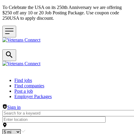
To Celebrate the USA on its 250th Anniversary we are offering
$250 off any 10 or 20 Job Posting Package. Use coupon code
250USA to apply discount.
Header navigation
Find jobs
Find companies
Post a job
Employer Packages
Sign in