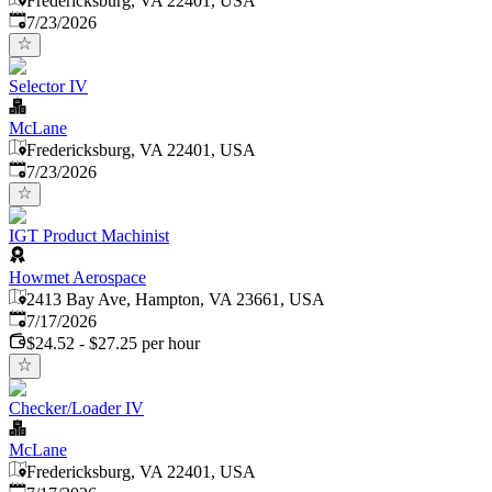
Fredericksburg, VA 22401, USA
Published
:
7/23/2026
Selector IV
McLane
Fredericksburg, VA 22401, USA
Published
:
7/23/2026
IGT Product Machinist
Howmet Aerospace
2413 Bay Ave, Hampton, VA 23661, USA
Published
:
7/17/2026
$24.52 - $27.25 per hour
Checker/Loader IV
McLane
Fredericksburg, VA 22401, USA
Published
: