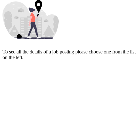
To see all the details of a job posting please choose one from the list
on the left.