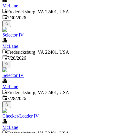
McLane
Fredericksburg, VA 22401, USA
Published
:
7/30/2026
Selector IV
McLane
Fredericksburg, VA 22401, USA
Published
:
7/28/2026
Selector IV
McLane
Fredericksburg, VA 22401, USA
Published
:
7/28/2026
Checker/Loader IV
McLane