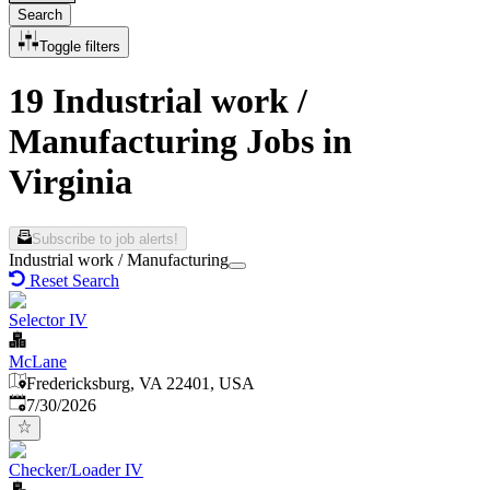
Search
Toggle filters
19 Industrial work /
Manufacturing Jobs in
Virginia
Subscribe to job alerts!
Industrial work / Manufacturing
Reset Search
Selector IV
McLane
Fredericksburg, VA 22401, USA
Published
:
7/30/2026
Checker/Loader IV