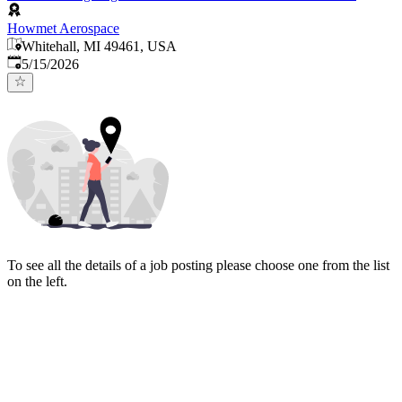
Howmet Aerospace
Whitehall, MI 49461, USA
Published
:
5/15/2026
To see all the details of a job posting please choose one from the list
on the left.