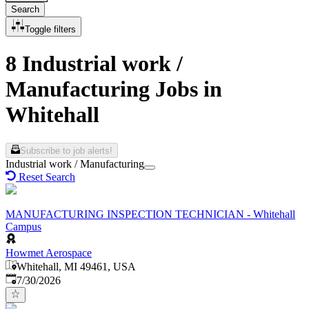
Search
Toggle filters
8 Industrial work /
Manufacturing Jobs in
Whitehall
Subscribe to job alerts!
Industrial work / Manufacturing
Reset Search
MANUFACTURING INSPECTION TECHNICIAN - Whitehall
Campus
Howmet Aerospace
Whitehall, MI 49461, USA
Published
:
7/30/2026