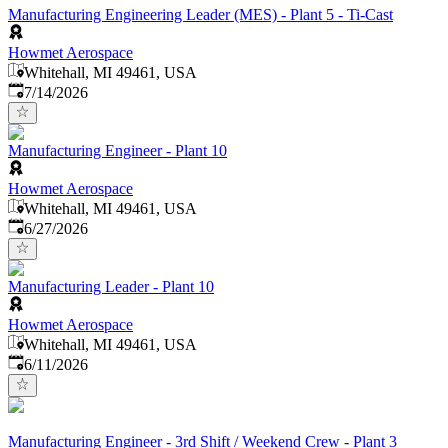
Manufacturing Engineering Leader (MES) - Plant 5 - Ti-Cast
Howmet Aerospace
Whitehall, MI 49461, USA
Published
:
7/14/2026
Manufacturing Engineer - Plant 10
Howmet Aerospace
Whitehall, MI 49461, USA
Published
:
6/27/2026
Manufacturing Leader - Plant 10
Howmet Aerospace
Whitehall, MI 49461, USA
Published
:
6/11/2026
Manufacturing Engineer - 3rd Shift / Weekend Crew - Plant 3