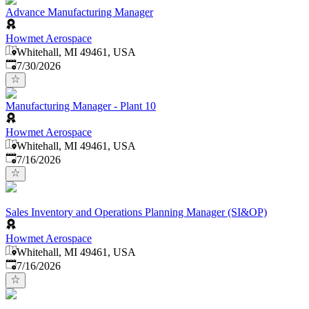
Advance Manufacturing Manager
Howmet Aerospace
Whitehall, MI 49461, USA
Published
:
7/30/2026
Manufacturing Manager - Plant 10
Howmet Aerospace
Whitehall, MI 49461, USA
Published
:
7/16/2026
Sales Inventory and Operations Planning Manager (SI&OP)
Howmet Aerospace
Whitehall, MI 49461, USA
Published
:
7/16/2026