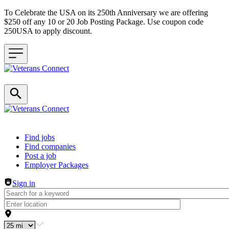
To Celebrate the USA on its 250th Anniversary we are offering
$250 off any 10 or 20 Job Posting Package. Use coupon code
250USA to apply discount.
Header navigation
Find jobs
Find companies
Post a job
Employer Packages
Sign in