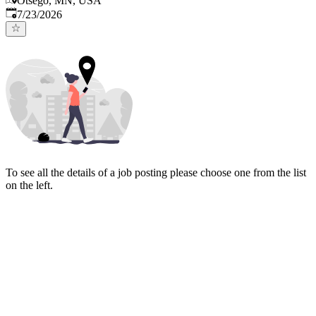
Otsego, MN, USA
Published
:
7/23/2026
To see all the details of a job posting please choose one from the list
on the left.