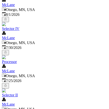
McLane
Otsego, MN, USA
Published
:
8/1/2026
Selector IV
McLane
Otsego, MN, USA
Published
:
7/30/2026
Processor
McLane
Otsego, MN, USA
Published
:
7/25/2026
Selector II
McLane