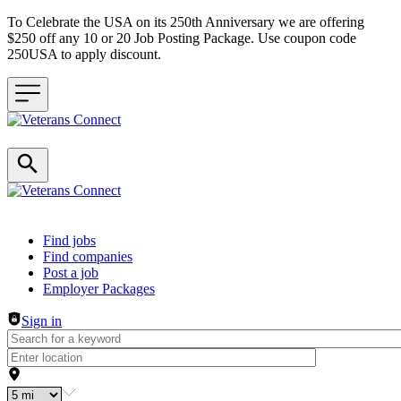
To Celebrate the USA on its 250th Anniversary we are offering
$250 off any 10 or 20 Job Posting Package. Use coupon code
250USA to apply discount.
Header navigation
Find jobs
Find companies
Post a job
Employer Packages
Sign in