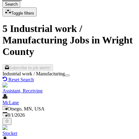
Search
Toggle filters
5 Industrial work /
Manufacturing Jobs in Wright
County
Subscribe to job alerts!
Industrial work / Manufacturing
Reset Search
Assistant, Receiving
McLane
Otsego, MN, USA
Published
:
8/1/2026
Stocker