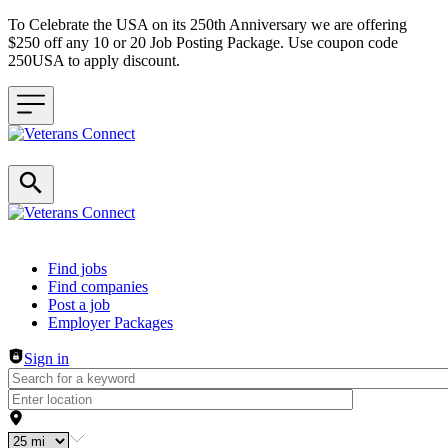
To Celebrate the USA on its 250th Anniversary we are offering
$250 off any 10 or 20 Job Posting Package. Use coupon code
250USA to apply discount.
Header navigation
Find jobs
Find companies
Post a job
Employer Packages
Sign in