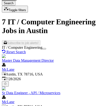
Search
Toggle filters
7 IT / Computer Engineering
Jobs in Austin
Subscribe to job alerts!
IT / Computer Engineering
Reset Search
Master Data Management Director
McLane
Austin, TX 78716, USA
Published
:
7/28/2026
Sr Data Engineer - API / Microservices
McLane