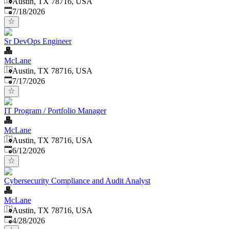
Austin, TX 78716, USA
Published
:
7/18/2026
Sr DevOps Engineer
McLane
Austin, TX 78716, USA
Published
:
7/17/2026
IT Program / Portfolio Manager
McLane
Austin, TX 78716, USA
Published
:
6/12/2026
Cybersecurity Compliance and Audit Analyst
McLane
Austin, TX 78716, USA
Published
:
4/28/2026