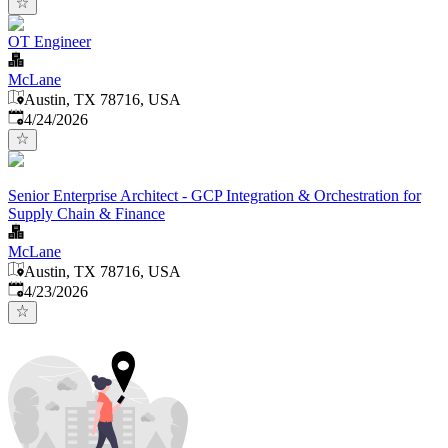
OT Engineer
McLane
Austin, TX 78716, USA
Published
:
4/24/2026
Senior Enterprise Architect - GCP Integration & Orchestration for
Supply Chain & Finance
McLane
Austin, TX 78716, USA
Published
:
4/23/2026