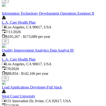
Information Technology Development Operations Engineer II
L.A. Care Health Plan
Los Angeles, CA 90017, USA
Published
:
7/11/2026
$105,267 - $173,689 per year
Quality Improvement Analytics Data Analyst III
L.A. Care Health Plan
Los Angeles, CA 90017, USA
Published
:
7/9/2026
$88,854 - $142,166 per year
Lead Applications Developer-Full Stack
West Coast University
151 Innovation Dr, Irvine, CA 92617, USA
Published
:
7/2/2026