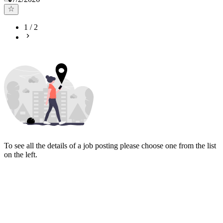
1
/
2
To see all the details of a job posting please choose one from the list
on the left.