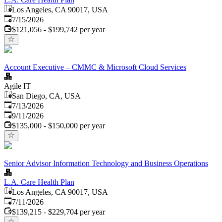
Los Angeles, CA 90017, USA
Published
:
7/15/2026
$121,056 - $199,742 per year
Account Executive – CMMC & Microsoft Cloud Services
Agile IT
San Diego, CA, USA
Published
:
7/13/2026
Expires
:
9/11/2026
$135,000 - $150,000 per year
Senior Advisor Information Technology and Business Operations
L.A. Care Health Plan
Los Angeles, CA 90017, USA
Published
:
7/11/2026
$139,215 - $229,704 per year