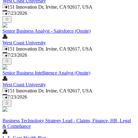
West Coast University
151 Innovation Dr, Irvine, CA 92617, USA
Published
:
7/23/2026
Senior Business Analyst - Salesforce (Onsite)
West Coast University
151 Innovation Dr, Irvine, CA 92617, USA
Published
:
7/23/2026
Senior Business Intelligence Analyst (Onsite)
West Coast University
151 Innovation Dr, Irvine, CA 92617, USA
Published
:
7/23/2026
Business Technology Strategy Lead - Claims, Finance, HR, Legal
& Compliance
L.A. Care Health Plan