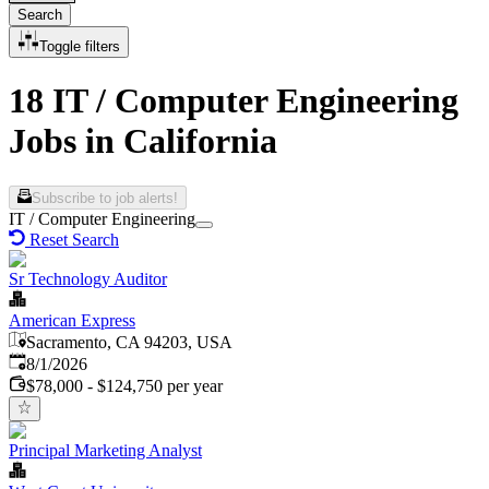
Search
Toggle filters
18 IT / Computer Engineering
Jobs in California
Subscribe to job alerts!
IT / Computer Engineering
Reset Search
Sr Technology Auditor
American Express
Sacramento, CA 94203, USA
Published
:
8/1/2026
$78,000 - $124,750 per year
Principal Marketing Analyst