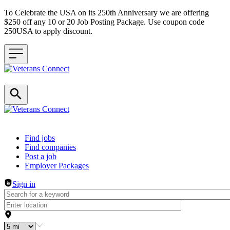
To Celebrate the USA on its 250th Anniversary we are offering
$250 off any 10 or 20 Job Posting Package. Use coupon code
250USA to apply discount.
Header navigation
Find jobs
Find companies
Post a job
Employer Packages
Sign in