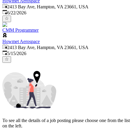
Howmet Aerospace
2413 Bay Ave, Hampton, VA 23661, USA
Published
:
6/22/2026
CMM Programmer
Howmet Aerospace
2413 Bay Ave, Hampton, VA 23661, USA
Published
:
5/15/2026
To see all the details of a job posting please choose one from the list
on the left.