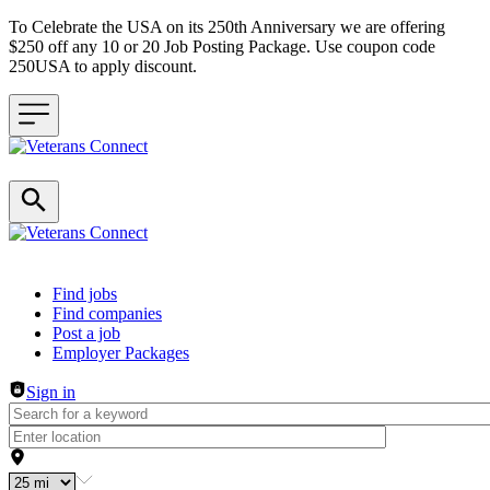
To Celebrate the USA on its 250th Anniversary we are offering
$250 off any 10 or 20 Job Posting Package. Use coupon code
250USA to apply discount.
Header navigation
Find jobs
Find companies
Post a job
Employer Packages
Sign in