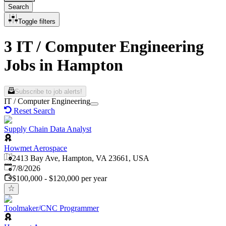
Search
Toggle filters
3 IT / Computer Engineering
Jobs in Hampton
Subscribe to job alerts!
IT / Computer Engineering
Reset Search
Supply Chain Data Analyst
Howmet Aerospace
2413 Bay Ave, Hampton, VA 23661, USA
Published
:
7/8/2026
$100,000 - $120,000 per year
Toolmaker/CNC Programmer