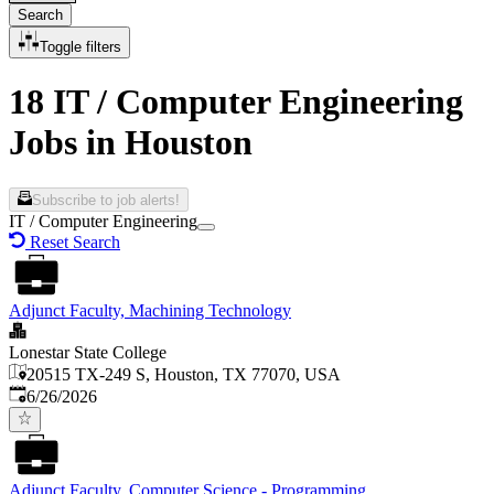
Search
Toggle filters
18 IT / Computer Engineering
Jobs in Houston
Subscribe to job alerts!
IT / Computer Engineering
Reset Search
Adjunct Faculty, Machining Technology
Lonestar State College
20515 TX-249 S, Houston, TX 77070, USA
Published
:
6/26/2026
Adjunct Faculty, Computer Science - Programming