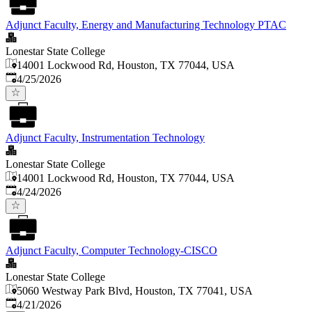
Adjunct Faculty, Energy and Manufacturing Technology PTAC
Lonestar State College
14001 Lockwood Rd, Houston, TX 77044, USA
Published
:
4/25/2026
Adjunct Faculty, Instrumentation Technology
Lonestar State College
14001 Lockwood Rd, Houston, TX 77044, USA
Published
:
4/24/2026
Adjunct Faculty, Computer Technology-CISCO
Lonestar State College
5060 Westway Park Blvd, Houston, TX 77041, USA
Published
:
4/21/2026