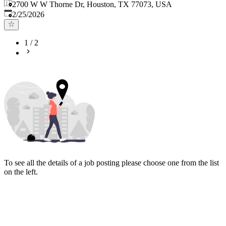
2700 W W Thorne Dr, Houston, TX 77073, USA
Published
:
2/25/2026
1
/
2
To see all the details of a job posting please choose one from the list
on the left.