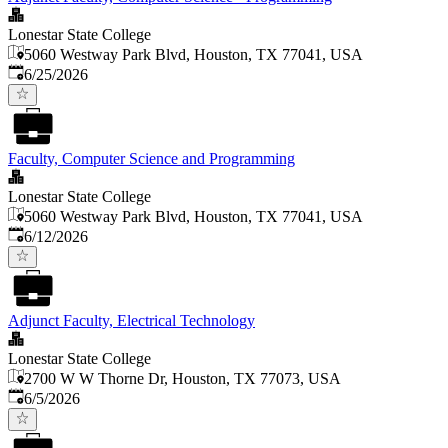
Lonestar State College
5060 Westway Park Blvd, Houston, TX 77041, USA
Published
:
6/25/2026
Faculty, Computer Science and Programming
Lonestar State College
5060 Westway Park Blvd, Houston, TX 77041, USA
Published
:
6/12/2026
Adjunct Faculty, Electrical Technology
Lonestar State College
2700 W W Thorne Dr, Houston, TX 77073, USA
Published
:
6/5/2026