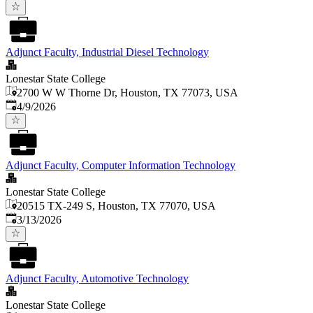
Adjunct Faculty, Industrial Diesel Technology
Lonestar State College
2700 W W Thorne Dr, Houston, TX 77073, USA
Published
:
4/9/2026
Adjunct Faculty, Computer Information Technology
Lonestar State College
20515 TX-249 S, Houston, TX 77070, USA
Published
:
3/13/2026
Adjunct Faculty, Automotive Technology
Lonestar State College