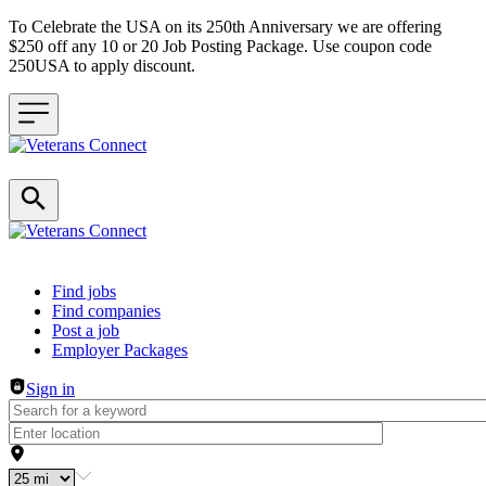
To Celebrate the USA on its 250th Anniversary we are offering
$250 off any 10 or 20 Job Posting Package. Use coupon code
250USA to apply discount.
Header navigation
Find jobs
Find companies
Post a job
Employer Packages
Sign in