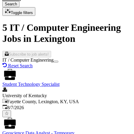
Search
Toggle filters
5 IT / Computer Engineering
Jobs in Lexington
Subscribe to job alerts!
IT / Computer Engineering
Reset Search
Student Technology Specialist
University of Kentucky
Fayette County, Lexington, KY, USA
Published
:
8/7/2026
Geoscience Data Analyst - Temporary