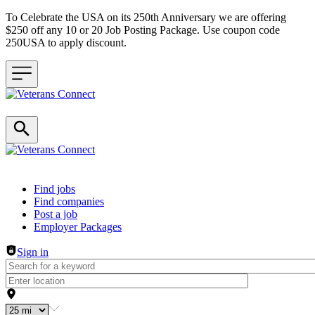
To Celebrate the USA on its 250th Anniversary we are offering
$250 off any 10 or 20 Job Posting Package. Use coupon code
250USA to apply discount.
Header navigation
Find jobs
Find companies
Post a job
Employer Packages
Sign in