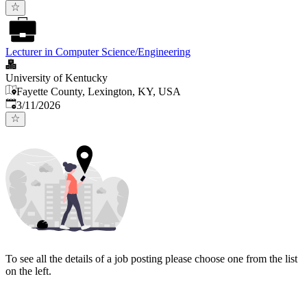
Lecturer in Computer Science/Engineering
University of Kentucky
Fayette County, Lexington, KY, USA
Published
:
3/11/2026
To see all the details of a job posting please choose one from the list
on the left.