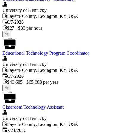
University of Kentucky
Fayette County, Lexington, KY, USA
Published
:
8/7/2026
$27 - $30 per hour
Educational Technology Program Coordinator
University of Kentucky
Fayette County, Lexington, KY, USA
Published
:
8/7/2026
$40,685 - $65,083 per year
Classroom Technology Assistant
University of Kentucky
Fayette County, Lexington, KY, USA
Published
:
7/21/2026