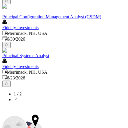
Principal Configuration Management Analyst (CSDM)
Fidelity Investments
Merrimack, NH, USA
Published
:
6/30/2026
Principal Systems Analyst
Fidelity Investments
Merrimack, NH, USA
Published
:
6/23/2026
1
/
2