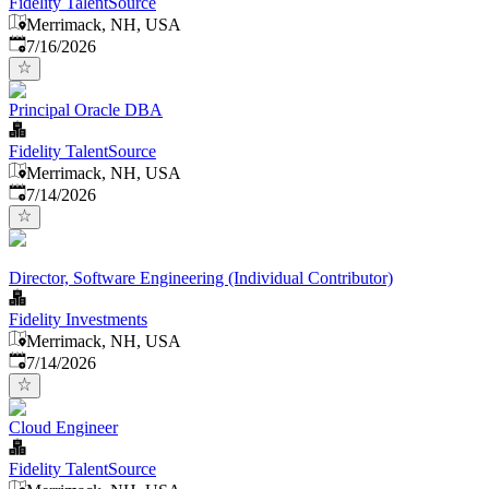
Fidelity TalentSource
Merrimack, NH, USA
Published
:
7/16/2026
Principal Oracle DBA
Fidelity TalentSource
Merrimack, NH, USA
Published
:
7/14/2026
Director, Software Engineering (Individual Contributor)
Fidelity Investments
Merrimack, NH, USA
Published
:
7/14/2026
Cloud Engineer
Fidelity TalentSource