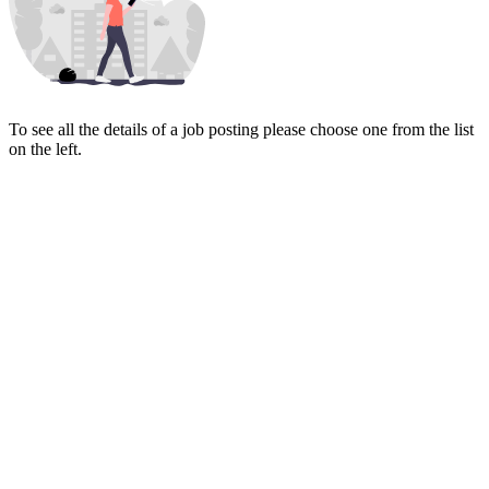
To see all the details of a job posting please choose one from the list
on the left.