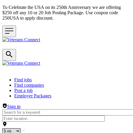
To Celebrate the USA on its 250th Anniversary we are offering
$250 off any 10 or 20 Job Posting Package. Use coupon code
250USA to apply discount.
Header navigation
Find jobs
Find companies
Post a job
Employer Packages
Sign in