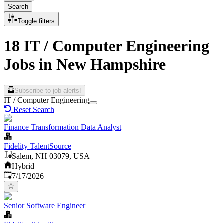
Search
Toggle filters
18 IT / Computer Engineering
Jobs in New Hampshire
Subscribe to job alerts!
IT / Computer Engineering
Reset Search
Finance Transformation Data Analyst
Fidelity TalentSource
Salem, NH 03079, USA
Hybrid
Published
:
7/17/2026
Senior Software Engineer