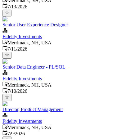
Merrimack, NH, USA
Published
:
7/13/2026
Senior User Experience Designer
Fidelity Investments
Merrimack, NH, USA
Published
:
7/11/2026
Senior Data Engineer - PL/SQL
Fidelity Investments
Merrimack, NH, USA
Published
:
7/10/2026
Director, Product Management
Fidelity Investments
Merrimack, NH, USA
Published
:
7/9/2026