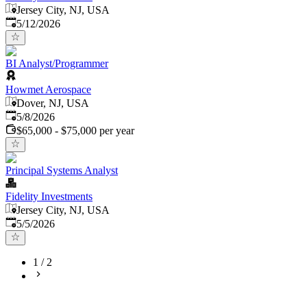
Jersey City, NJ, USA
Published
:
5/12/2026
BI Analyst/Programmer
Howmet Aerospace
Dover, NJ, USA
Published
:
5/8/2026
$65,000 - $75,000 per year
Principal Systems Analyst
Fidelity Investments
Jersey City, NJ, USA
Published
:
5/5/2026
1
/
2