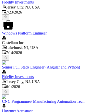
Fidelity Investments
Jersey City, NJ, USA
Published
:
7/23/2026
Windows Platform Engineer
Castellum Inc
Lakehurst, NJ, USA
Published
:
7/14/2026
Senior Full Stack Engineer (Angular and Python)
Fidelity Investments
Jersey City, NJ, USA
Published
:
6/1/2026
CNC Programmer/ Manufacturing Automation Tech
Howmet Aerospace