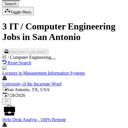
Search
Toggle filters
3 IT / Computer Engineering
Jobs in San Antonio
Subscribe to job alerts!
IT / Computer Engineering
Reset Search
Lecturer in Management Information Systems
University of the Incarnate Word
San Antonio, TX, USA
Published
:
7/28/2026
Help Desk Analyst - 100% Remote