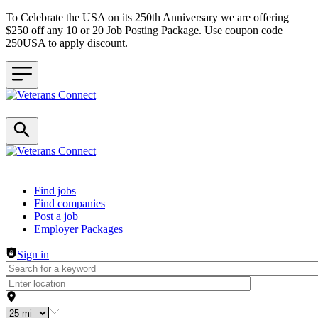
To Celebrate the USA on its 250th Anniversary we are offering
$250 off any 10 or 20 Job Posting Package. Use coupon code
250USA to apply discount.
Header navigation
Find jobs
Find companies
Post a job
Employer Packages
Sign in