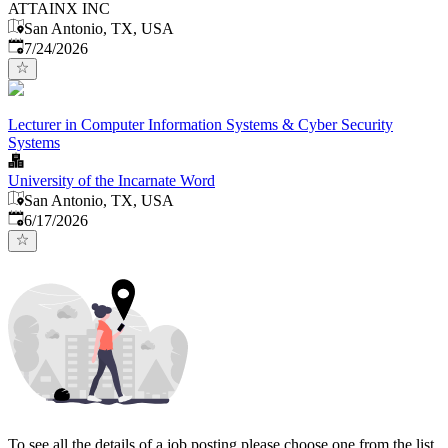
ATTAINX INC
San Antonio, TX, USA
Published
:
7/24/2026
Lecturer in Computer Information Systems & Cyber Security
Systems
University of the Incarnate Word
San Antonio, TX, USA
Published
:
6/17/2026
To see all the details of a job posting please choose one from the list