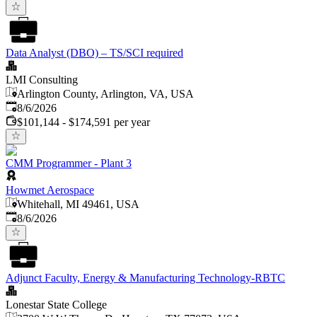
Data Analyst (DBO) – TS/SCI required
LMI Consulting
Arlington County, Arlington, VA, USA
Published
:
8/6/2026
$101,144 - $174,591 per year
CMM Programmer - Plant 3
Howmet Aerospace
Whitehall, MI 49461, USA
Published
:
8/6/2026
Adjunct Faculty, Energy & Manufacturing Technology-RBTC
Lonestar State College