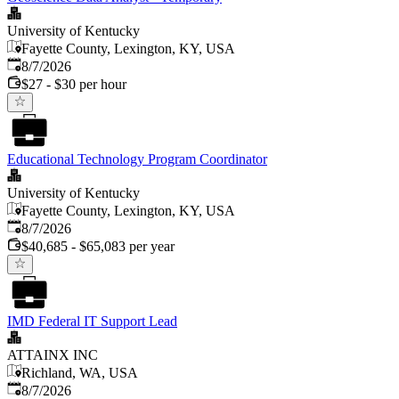
University of Kentucky
Fayette County, Lexington, KY, USA
Published
:
8/7/2026
$27 - $30 per hour
Educational Technology Program Coordinator
University of Kentucky
Fayette County, Lexington, KY, USA
Published
:
8/7/2026
$40,685 - $65,083 per year
IMD Federal IT Support Lead
ATTAINX INC
Richland, WA, USA
Published
:
8/7/2026