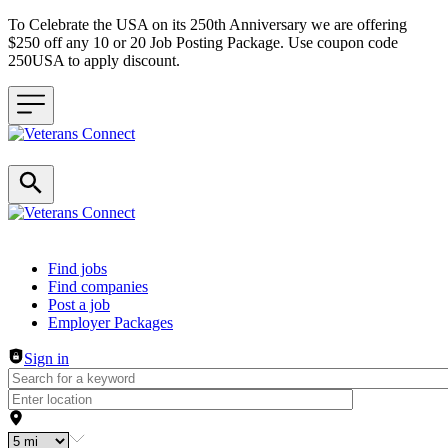
To Celebrate the USA on its 250th Anniversary we are offering
$250 off any 10 or 20 Job Posting Package. Use coupon code
250USA to apply discount.
Header navigation
Find jobs
Find companies
Post a job
Employer Packages
Sign in