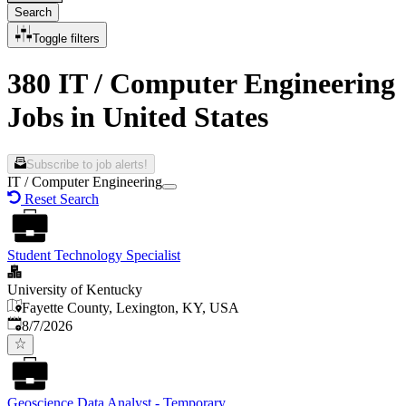
Search
Toggle filters
380 IT / Computer Engineering
Jobs in United States
Subscribe to job alerts!
IT / Computer Engineering
Reset Search
Student Technology Specialist
University of Kentucky
Fayette County, Lexington, KY, USA
Published
:
8/7/2026
Geoscience Data Analyst - Temporary