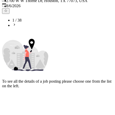
2700 W W Thorne Dr, Houston, TX 77073, USA
Published
:
8/6/2026
1
/
38
To see all the details of a job posting please choose one from the list
on the left.