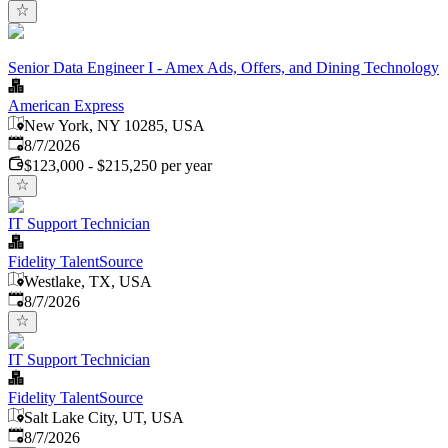
Senior Data Engineer I - Amex Ads, Offers, and Dining Technology
American Express
New York, NY 10285, USA
Published
:
8/7/2026
$123,000 - $215,250 per year
IT Support Technician
Fidelity TalentSource
Westlake, TX, USA
Published
:
8/7/2026
IT Support Technician
Fidelity TalentSource
Salt Lake City, UT, USA
Published
:
8/7/2026