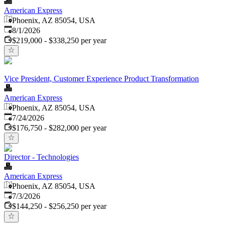
American Express
Phoenix, AZ 85054, USA
Published
:
8/1/2026
$219,000 - $338,250 per year
Vice President, Customer Experience Product Transformation
American Express
Phoenix, AZ 85054, USA
Published
:
7/24/2026
$176,750 - $282,000 per year
Director - Technologies
American Express
Phoenix, AZ 85054, USA
Published
:
7/3/2026
$144,250 - $256,250 per year