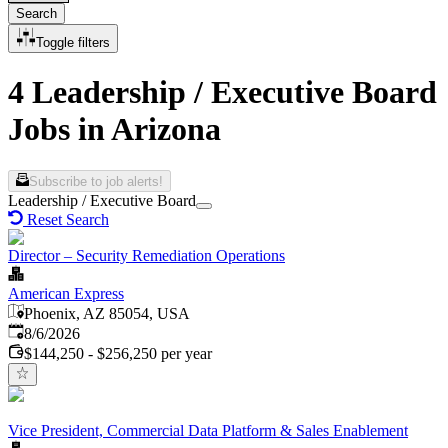
Search
Toggle filters
4 Leadership / Executive Board
Jobs in Arizona
Subscribe to job alerts!
Leadership / Executive Board
Reset Search
Director – Security Remediation Operations
American Express
Phoenix, AZ 85054, USA
Published
:
8/6/2026
$144,250 - $256,250 per year
Vice President, Commercial Data Platform & Sales Enablement