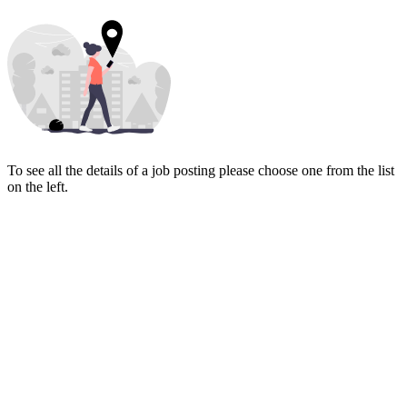
To see all the details of a job posting please choose one from the list
on the left.