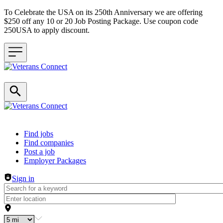
To Celebrate the USA on its 250th Anniversary we are offering
$250 off any 10 or 20 Job Posting Package. Use coupon code
250USA to apply discount.
Header navigation
Find jobs
Find companies
Post a job
Employer Packages
Sign in