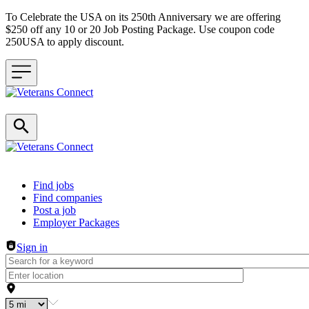
To Celebrate the USA on its 250th Anniversary we are offering
$250 off any 10 or 20 Job Posting Package. Use coupon code
250USA to apply discount.
Header navigation
Find jobs
Find companies
Post a job
Employer Packages
Sign in