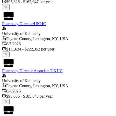
$95,826 - $162,947 per year
Pharmacy Director/UKHC
University of Kentucky
Fayette County, Lexington, KY, USA
Published
:
8/5/2026
$111,634 - $222,352 per year
Pharmacy Director Associate/UKHC
University of Kentucky
Fayette County, Lexington, KY, USA
Published
:
8/4/2026
$95,056 - $185,848 per year