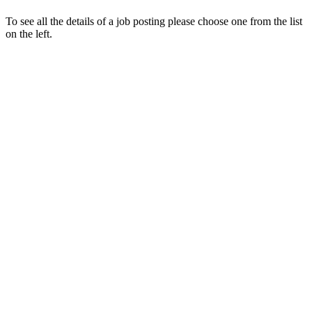
To see all the details of a job posting please choose one from the list
on the left.