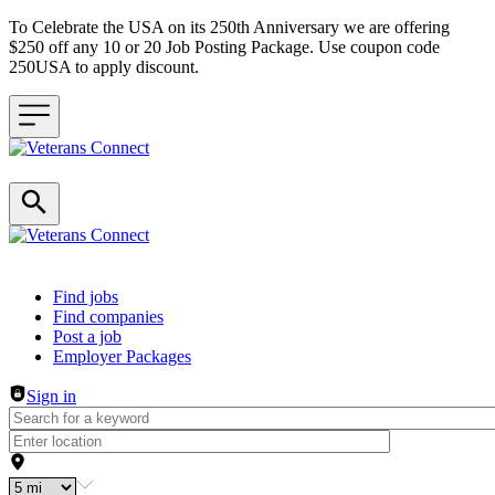
To Celebrate the USA on its 250th Anniversary we are offering
$250 off any 10 or 20 Job Posting Package. Use coupon code
250USA to apply discount.
Header navigation
Find jobs
Find companies
Post a job
Employer Packages
Sign in