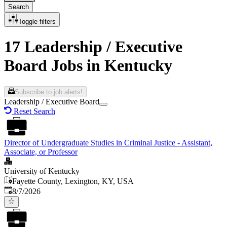
Search
Toggle filters
17 Leadership / Executive
Board Jobs in Kentucky
Subscribe to job alerts!
Leadership / Executive Board
Reset Search
Director of Undergraduate Studies in Criminal Justice - Assistant,
Associate, or Professor
University of Kentucky
Fayette County, Lexington, KY, USA
Published
:
8/7/2026