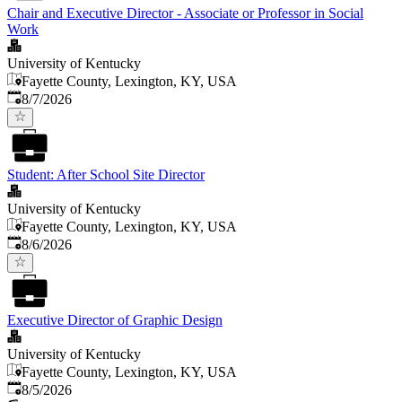
Chair and Executive Director - Associate or Professor in Social
Work
University of Kentucky
Fayette County, Lexington, KY, USA
Published
:
8/7/2026
Student: After School Site Director
University of Kentucky
Fayette County, Lexington, KY, USA
Published
:
8/6/2026
Executive Director of Graphic Design
University of Kentucky
Fayette County, Lexington, KY, USA
Published
:
8/5/2026