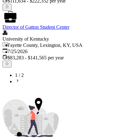
$111,634 - $222,352 per year
Director of Gatton Student Center
University of Kentucky
Fayette County, Lexington, KY, USA
Published
:
7/25/2026
$83,283 - $141,565 per year
1
/
2