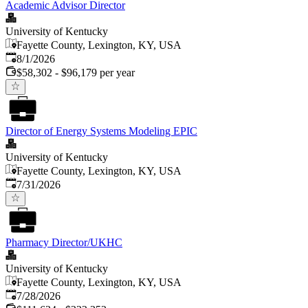
Academic Advisor Director
University of Kentucky
Fayette County, Lexington, KY, USA
Published
:
8/1/2026
$58,302 - $96,179 per year
Director of Energy Systems Modeling EPIC
University of Kentucky
Fayette County, Lexington, KY, USA
Published
:
7/31/2026
Pharmacy Director/UKHC
University of Kentucky
Fayette County, Lexington, KY, USA
Published
:
7/28/2026