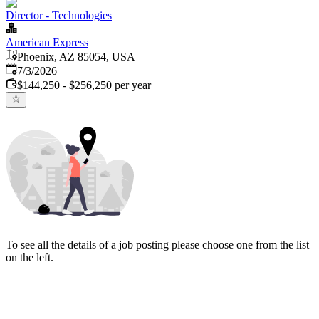
Director - Technologies
American Express
Phoenix, AZ 85054, USA
Published
:
7/3/2026
$144,250 - $256,250 per year
To see all the details of a job posting please choose one from the list
on the left.