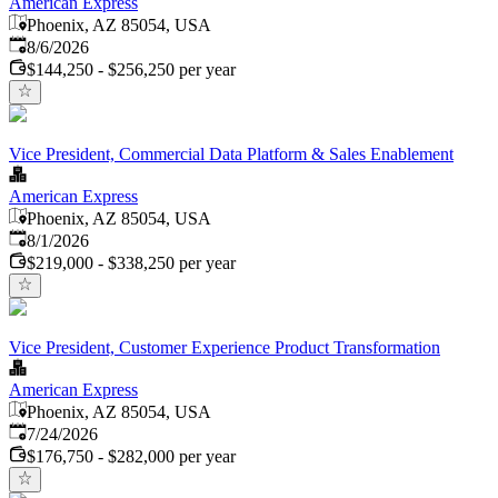
American Express
Phoenix, AZ 85054, USA
Published
:
8/6/2026
$144,250 - $256,250 per year
Vice President, Commercial Data Platform & Sales Enablement
American Express
Phoenix, AZ 85054, USA
Published
:
8/1/2026
$219,000 - $338,250 per year
Vice President, Customer Experience Product Transformation
American Express
Phoenix, AZ 85054, USA
Published
:
7/24/2026
$176,750 - $282,000 per year