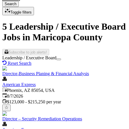
Search
Toggle filters
5 Leadership / Executive Board
Jobs in Maricopa County
Subscribe to job alerts!
Leadership / Executive Board
Reset Search
Director-Business Planing & Financial Analysis
American Express
Phoenix, AZ 85054, USA
Published
:
8/7/2026
$123,000 - $215,250 per year
Director – Security Remediation Operations