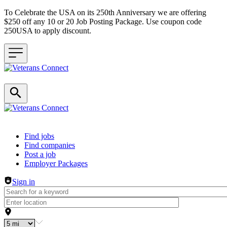
To Celebrate the USA on its 250th Anniversary we are offering
$250 off any 10 or 20 Job Posting Package. Use coupon code
250USA to apply discount.
Header navigation
Find jobs
Find companies
Post a job
Employer Packages
Sign in