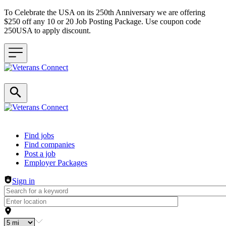
To Celebrate the USA on its 250th Anniversary we are offering
$250 off any 10 or 20 Job Posting Package. Use coupon code
250USA to apply discount.
Header navigation
Find jobs
Find companies
Post a job
Employer Packages
Sign in