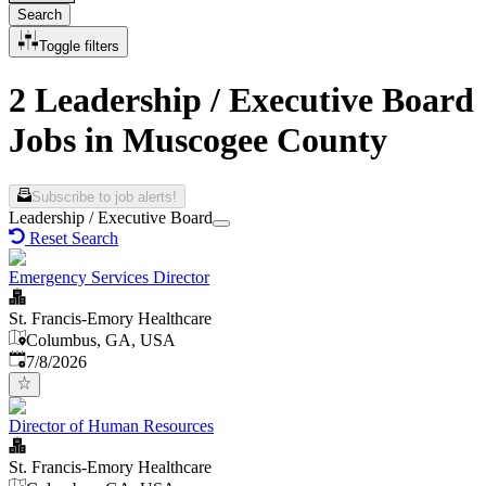
Search
Toggle filters
2 Leadership / Executive Board
Jobs in Muscogee County
Subscribe to job alerts!
Leadership / Executive Board
Reset Search
Emergency Services Director
St. Francis-Emory Healthcare
Columbus, GA, USA
Published
:
7/8/2026
Director of Human Resources
St. Francis-Emory Healthcare