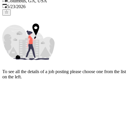
Columbus, GA, USA
Published
:
5/23/2026
To see all the details of a job posting please choose one from the list
on the left.