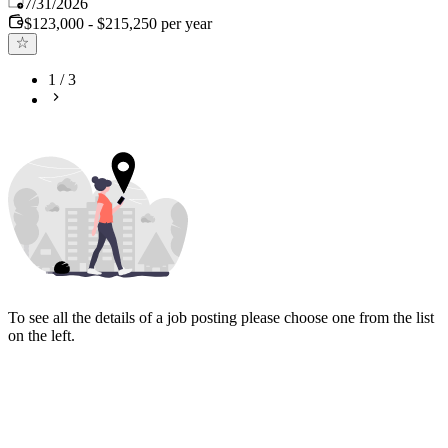
Published
:
7/31/2026
$123,000 - $215,250 per year
1
/
3
To see all the details of a job posting please choose one from the list
on the left.