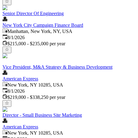
Senior Director Of Engineering
New York City Campaign Finance Board
Manhattan, New York, NY, USA
Published
:
8/1/2026
$215,000 - $235,000 per year
Vice President, M&A Strategy & Business Development
American Express
New York, NY 10285, USA
Published
:
8/1/2026
$219,000 - $338,250 per year
Director - Small Business Site Marketing
American Express
New York, NY 10285, USA