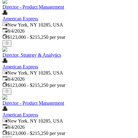
Director - Product Management
American Express
New York, NY 10285, USA
Published
:
8/4/2026
$123,000 - $215,250 per year
Director, Strategy & Analytics
American Express
New York, NY 10285, USA
Published
:
8/4/2026
$123,000 - $215,250 per year
Director - Product Management
American Express
New York, NY 10285, USA
Published
:
8/4/2026
$123,000 - $215,250 per year