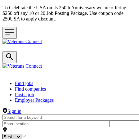
To Celebrate the USA on its 250th Anniversary we are offering
$250 off any 10 or 20 Job Posting Package. Use coupon code
250USA to apply discount.
Header navigation
Find jobs
Find companies
Post a job
Employer Packages
Sign in