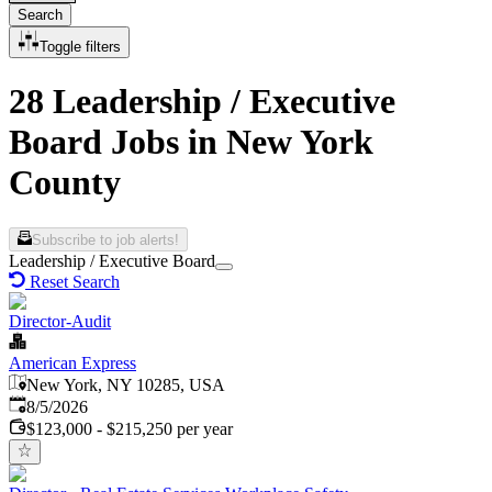
Search
Toggle filters
28 Leadership / Executive
Board Jobs in New York
County
Subscribe to job alerts!
Leadership / Executive Board
Reset Search
Director-Audit
American Express
New York, NY 10285, USA
Published
:
8/5/2026
$123,000 - $215,250 per year