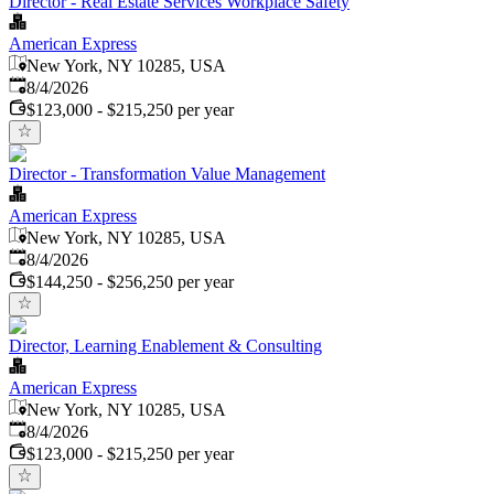
Director - Real Estate Services Workplace Safety
American Express
New York, NY 10285, USA
Published
:
8/4/2026
$123,000 - $215,250 per year
Director - Transformation Value Management
American Express
New York, NY 10285, USA
Published
:
8/4/2026
$144,250 - $256,250 per year
Director, Learning Enablement & Consulting
American Express
New York, NY 10285, USA
Published
:
8/4/2026
$123,000 - $215,250 per year