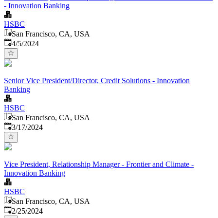
- Innovation Banking
HSBC
San Francisco, CA, USA
Published
:
4/5/2024
Senior Vice President/Director, Credit Solutions - Innovation
Banking
HSBC
San Francisco, CA, USA
Published
:
3/17/2024
Vice President, Relationship Manager - Frontier and Climate -
Innovation Banking
HSBC
San Francisco, CA, USA
Published
:
2/25/2024