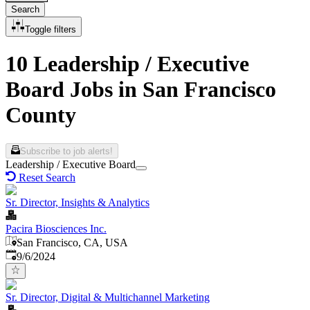
Search
Toggle filters
10 Leadership / Executive
Board Jobs in San Francisco
County
Subscribe to job alerts!
Leadership / Executive Board
Reset Search
Sr. Director, Insights & Analytics
Pacira Biosciences Inc.
San Francisco, CA, USA
Published
:
9/6/2024
Sr. Director, Digital & Multichannel Marketing