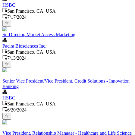
HSBC
San Francisco, CA, USA
Published
:
7/17/2024
Sr. Director, Market Access Marketing
Pacira Biosciences Inc.
San Francisco, CA, USA
Published
:
7/13/2024
Senior Vice President/Vice President, Credit Solutions - Innovation
Banking
HSBC
San Francisco, CA, USA
Published
:
6/20/2024
Vice President, Relationship Manager - Healthcare and Life Science