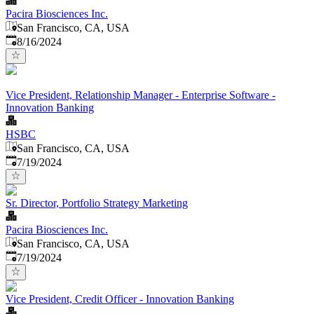
Pacira Biosciences Inc.
San Francisco, CA, USA
Published
:
8/16/2024
Vice President, Relationship Manager - Enterprise Software -
Innovation Banking
HSBC
San Francisco, CA, USA
Published
:
7/19/2024
Sr. Director, Portfolio Strategy Marketing
Pacira Biosciences Inc.
San Francisco, CA, USA
Published
:
7/19/2024
Vice President, Credit Officer - Innovation Banking