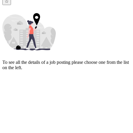
To see all the details of a job posting please choose one from the list
on the left.