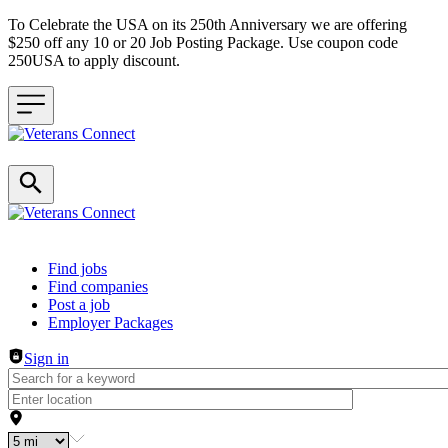
To Celebrate the USA on its 250th Anniversary we are offering
$250 off any 10 or 20 Job Posting Package. Use coupon code
250USA to apply discount.
Header navigation
Find jobs
Find companies
Post a job
Employer Packages
Sign in