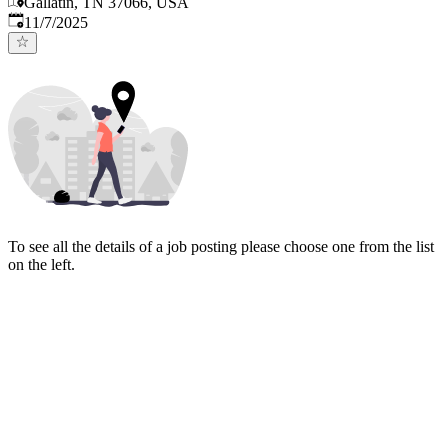
Gallatin, TN 37066, USA
Published
:
11/7/2025
To see all the details of a job posting please choose one from the list
on the left.