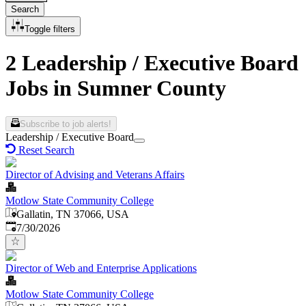
Search
Toggle filters
2 Leadership / Executive Board
Jobs in Sumner County
Subscribe to job alerts!
Leadership / Executive Board
Reset Search
Director of Advising and Veterans Affairs
Motlow State Community College
Gallatin, TN 37066, USA
Published
:
7/30/2026
Director of Web and Enterprise Applications
Motlow State Community College