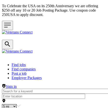
To Celebrate the USA on its 250th Anniversary we are offering
$250 off any 10 or 20 Job Posting Package. Use coupon code
250USA to apply discount.
Header navigation
Find jobs
Find companies
Post a job
Employer Packages
Sign in