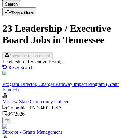
Search
Toggle filters
23 Leadership / Executive
Board Jobs in Tennessee
Subscribe to job alerts!
Leadership / Executive Board
Reset Search
Program Director, Charger Pathway Impact Program (Grant
Funded)
Motlow State Community College
Columbia, TN 38401, USA
Published
:
8/7/2026
Director - Grants Management