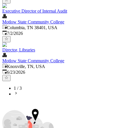
Executive Director of Internal Audit
Motlow State Community College
Columbia, TN 38401, USA
Published
:
7/2/2026
Director, Libraries
Motlow State Community College
Knoxville, TN, USA
Published
:
6/23/2026
1
/
3