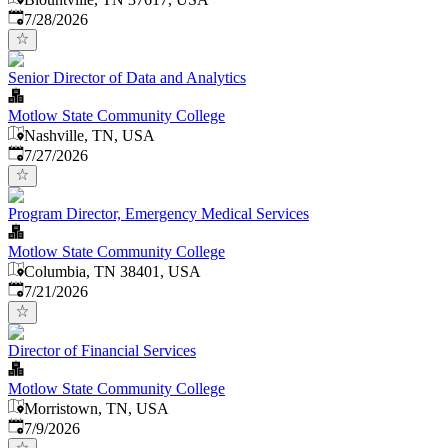
Published
:
7/28/2026
Senior Director of Data and Analytics
Motlow State Community College
Nashville, TN, USA
Published
:
7/27/2026
Program Director, Emergency Medical Services
Motlow State Community College
Columbia, TN 38401, USA
Published
:
7/21/2026
Director of Financial Services
Motlow State Community College
Morristown, TN, USA
Published
:
7/9/2026