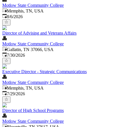
Motlow State Community College
Memphis, TN, USA
Published
:
8/6/2026
Director of Advising and Veterans Affairs
Motlow State Community College
Gallatin, TN 37066, USA
Published
:
7/30/2026
Executive Director - Strategic Communications
Motlow State Community College
Memphis, TN, USA
Published
:
7/29/2026
Director of High School Programs
Motlow State Community College
Blountville, TN 37617, USA