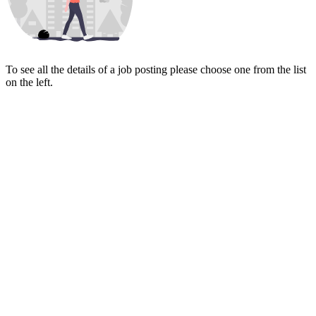
To see all the details of a job posting please choose one from the list
on the left.