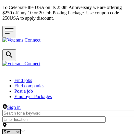
To Celebrate the USA on its 250th Anniversary we are offering
$250 off any 10 or 20 Job Posting Package. Use coupon code
250USA to apply discount.
Header navigation
Find jobs
Find companies
Post a job
Employer Packages
Sign in