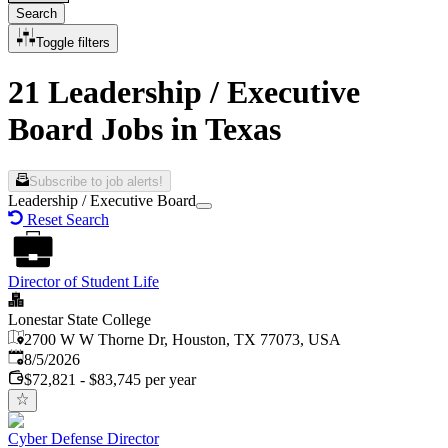
Search
Toggle filters
21 Leadership / Executive
Board Jobs in Texas
Subscribe to job alerts!
Leadership / Executive Board
Reset Search
Director of Student Life
Lonestar State College
2700 W W Thorne Dr, Houston, TX 77073, USA
Published
:
8/5/2026
$72,821 - $83,745 per year
Cyber Defense Director