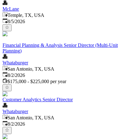
McLane
Temple, TX, USA
Published
:
8/5/2026
Financial Planning & Analysis Senior Director (Multi-Unit
Planning)
Whataburger
San Antonio, TX, USA
Published
:
8/2/2026
$175,000 - $225,000 per year
Customer Analytics Senior Director
Whataburger
San Antonio, TX, USA
Published
:
8/2/2026