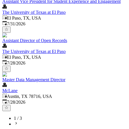
Assistant Vice President for Student Experience and Engagement
The University of Texas at El Paso
El Paso, TX, USA
Published
:
7/31/2026
Assistant Director of Open Records
The University of Texas at El Paso
El Paso, TX, USA
Published
:
7/28/2026
Master Data Management Director
McLane
Austin, TX 78716, USA
Published
:
7/28/2026
1
/
3