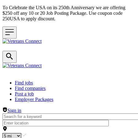
To Celebrate the USA on its 250th Anniversary we are offering
$250 off any 10 or 20 Job Posting Package. Use coupon code
250USA to apply discount.
Header navigation
Find jobs
Find companies
Post a job
Employer Packages
Sign in