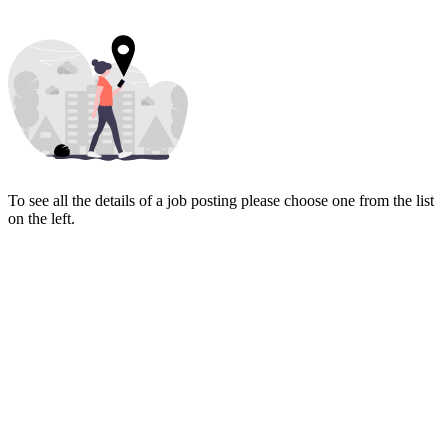
To see all the details of a job posting please choose one from the list
on the left.