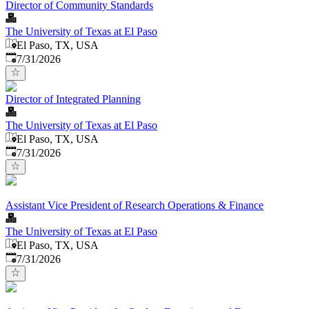
Director of Community Standards
The University of Texas at El Paso
El Paso, TX, USA
Published
:
7/31/2026
Director of Integrated Planning
The University of Texas at El Paso
El Paso, TX, USA
Published
:
7/31/2026
Assistant Vice President of Research Operations & Finance
The University of Texas at El Paso
El Paso, TX, USA
Published
:
7/31/2026