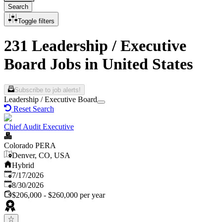
Search
Toggle filters
231 Leadership / Executive
Board Jobs in United States
Subscribe to job alerts!
Leadership / Executive Board
Reset Search
Chief Audit Executive
Colorado PERA
Denver, CO, USA
Hybrid
Published
:
7/17/2026
Expires
:
8/30/2026
$206,000 - $260,000 per year