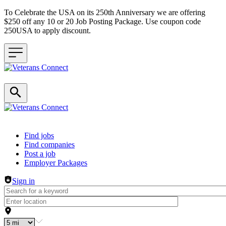
To Celebrate the USA on its 250th Anniversary we are offering
$250 off any 10 or 20 Job Posting Package. Use coupon code
250USA to apply discount.
Header navigation
Find jobs
Find companies
Post a job
Employer Packages
Sign in