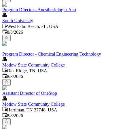
Program Director - Anesthesiologist Asst
South University
West Palm Beach, FL, USA
Published
:
8/8/2026
Program Director - Chemical Engineering Technology
Motlow State Community College
Oak Ridge, TN, USA
Published
:
8/8/2026
Assistant Director of OneStop
Motlow State Community College
Harriman, TN 37748, USA
Published
:
8/8/2026