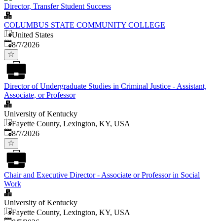
Director, Transfer Student Success
COLUMBUS STATE COMMUNITY COLLEGE
United States
Published
:
8/7/2026
Director of Undergraduate Studies in Criminal Justice - Assistant,
Associate, or Professor
University of Kentucky
Fayette County, Lexington, KY, USA
Published
:
8/7/2026
Chair and Executive Director - Associate or Professor in Social
Work
University of Kentucky
Fayette County, Lexington, KY, USA
Published
: