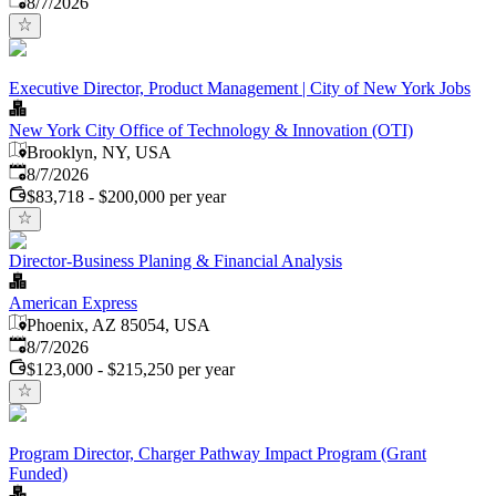
8/7/2026
Executive Director, Product Management | City of New York Jobs
New York City Office of Technology & Innovation (OTI)
Brooklyn, NY, USA
Published
:
8/7/2026
$83,718 - $200,000 per year
Director-Business Planing & Financial Analysis
American Express
Phoenix, AZ 85054, USA
Published
:
8/7/2026
$123,000 - $215,250 per year
Program Director, Charger Pathway Impact Program (Grant
Funded)