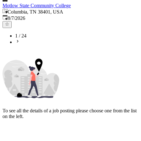
Motlow State Community College
Columbia, TN 38401, USA
Published
:
8/7/2026
1
/
24
To see all the details of a job posting please choose one from the list
on the left.