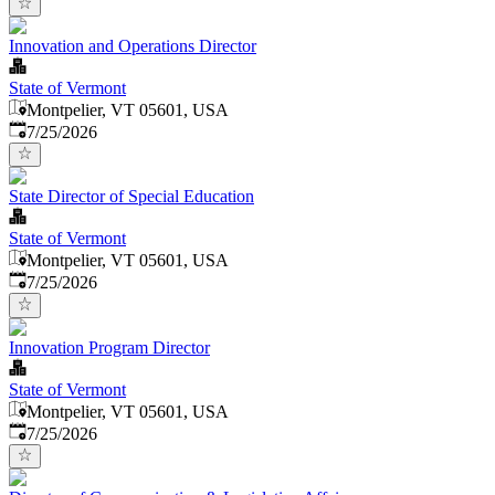
Innovation and Operations Director
State of Vermont
Montpelier, VT 05601, USA
Published
:
7/25/2026
State Director of Special Education
State of Vermont
Montpelier, VT 05601, USA
Published
:
7/25/2026
Innovation Program Director
State of Vermont
Montpelier, VT 05601, USA
Published
:
7/25/2026