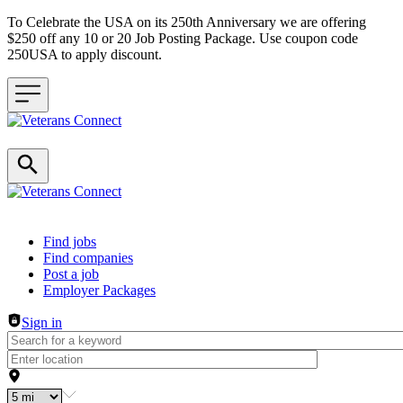
To Celebrate the USA on its 250th Anniversary we are offering
$250 off any 10 or 20 Job Posting Package. Use coupon code
250USA to apply discount.
Header navigation
Find jobs
Find companies
Post a job
Employer Packages
Sign in