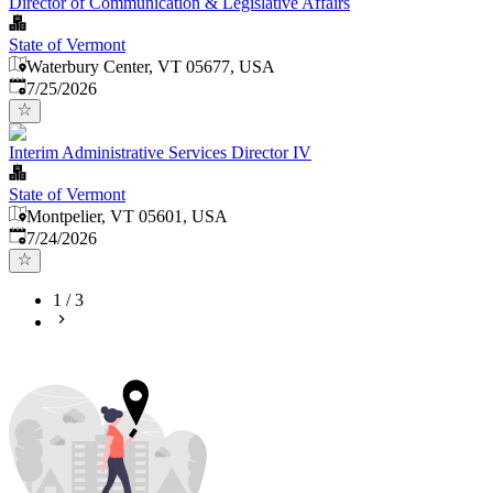
Director of Communication & Legislative Affairs
State of Vermont
Waterbury Center, VT 05677, USA
Published
:
7/25/2026
Interim Administrative Services Director IV
State of Vermont
Montpelier, VT 05601, USA
Published
:
7/24/2026
1
/
3