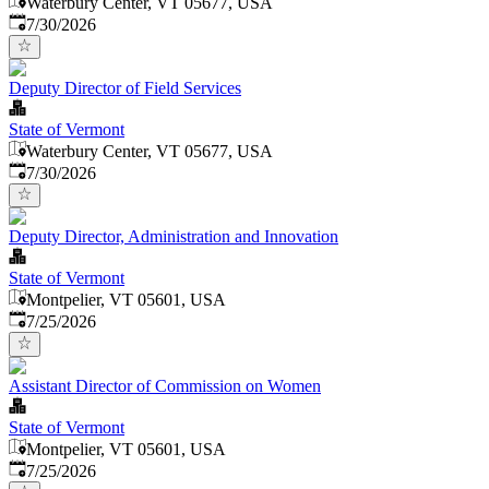
Waterbury Center, VT 05677, USA
Published
:
7/30/2026
Deputy Director of Field Services
State of Vermont
Waterbury Center, VT 05677, USA
Published
:
7/30/2026
Deputy Director, Administration and Innovation
State of Vermont
Montpelier, VT 05601, USA
Published
:
7/25/2026
Assistant Director of Commission on Women
State of Vermont
Montpelier, VT 05601, USA
Published
:
7/25/2026