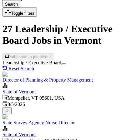
Search
Toggle filters
27 Leadership / Executive
Board Jobs in Vermont
Subscribe to job alerts!
Leadership / Executive Board
Reset Search
Director of Planning & Property Management
State of Vermont
Montpelier, VT 05601, USA
Published
:
8/5/2026
State Survey Agency Nurse Director
State of Vermont