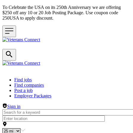
To Celebrate the USA on its 250th Anniversary we are offering
$250 off any 10 or 20 Job Posting Package. Use coupon code
250USA to apply discount.
Header navigation
Find jobs
Find companies
Post a job
Employer Packages
Sign in