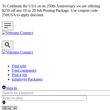
To Celebrate the USA on its 250th Anniversary we are offering
$250 off any 10 or 20 Job Posting Package. Use coupon code
250USA to apply discount.
Header navigation
Find jobs
Find companies
Post a job
Employer Packages
Sign in