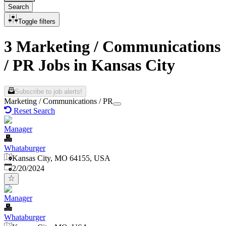
Search
Toggle filters
3 Marketing / Communications
/ PR Jobs in Kansas City
Subscribe to job alerts!
Marketing / Communications / PR
Reset Search
Manager
Whataburger
Kansas City, MO 64155, USA
Published
:
2/20/2024
Manager
Whataburger