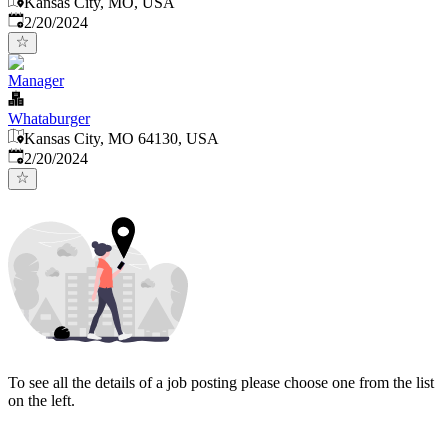
Kansas City, MO, USA
Published
:
2/20/2024
Manager
Whataburger
Kansas City, MO 64130, USA
Published
:
2/20/2024
To see all the details of a job posting please choose one from the list
on the left.