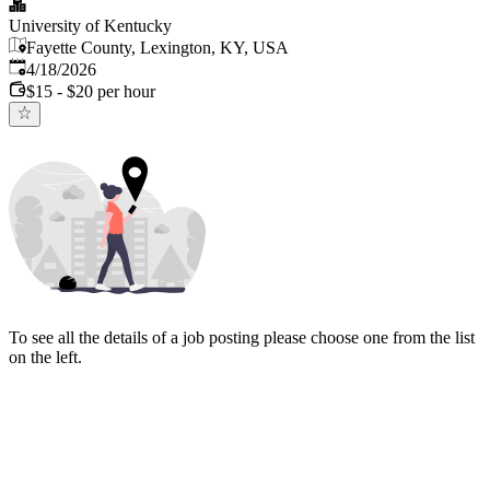
University of Kentucky
Fayette County, Lexington, KY, USA
Published
:
4/18/2026
$15 - $20 per hour
To see all the details of a job posting please choose one from the list
on the left.