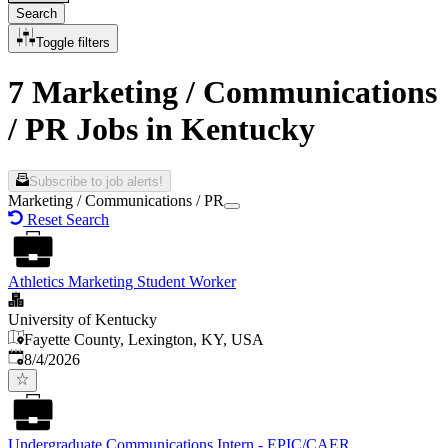
Search
Toggle filters
7 Marketing / Communications
/ PR Jobs in Kentucky
Subscribe to job alerts!
Marketing / Communications / PR
Reset Search
Athletics Marketing Student Worker
University of Kentucky
Fayette County, Lexington, KY, USA
Published
:
8/4/2026
Undergraduate Communications Intern - EPIC/CAER