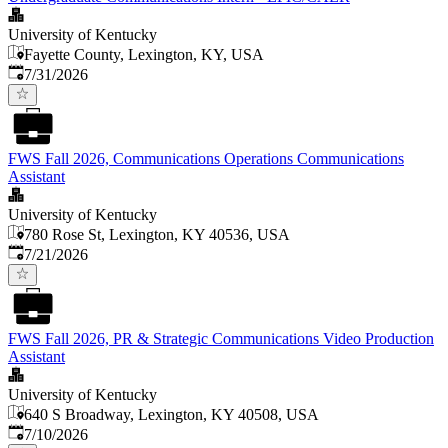
University of Kentucky
Fayette County, Lexington, KY, USA
Published
:
7/31/2026
FWS Fall 2026, Communications Operations Communications
Assistant
University of Kentucky
780 Rose St, Lexington, KY 40536, USA
Published
:
7/21/2026
FWS Fall 2026, PR & Strategic Communications Video Production
Assistant
University of Kentucky
640 S Broadway, Lexington, KY 40508, USA
Published
:
7/10/2026