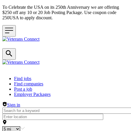
To Celebrate the USA on its 250th Anniversary we are offering
$250 off any 10 or 20 Job Posting Package. Use coupon code
250USA to apply discount.
Header navigation
Find jobs
Find companies
Post a job
Employer Packages
Sign in