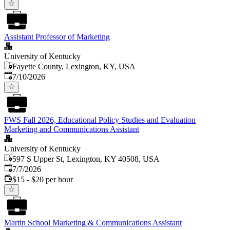
Assistant Professor of Marketing
University of Kentucky
Fayette County, Lexington, KY, USA
Published
:
7/10/2026
FWS Fall 2026, Educational Policy Studies and Evaluation
Marketing and Communications Assistant
University of Kentucky
597 S Upper St, Lexington, KY 40508, USA
Published
:
7/7/2026
$15 - $20 per hour
Martin School Marketing & Communications Assistant