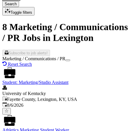
Search
Toggle filters
8 Marketing / Communications
/ PR Jobs in Lexington
Subscribe to job alerts!
Marketing / Communications / PR
Reset Search
Student: Marketing/Studio Assistant
University of Kentucky
Fayette County, Lexington, KY, USA
Published
:
8/6/2026
Athletics Marketing Student Worker