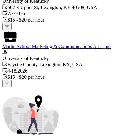
University of Kentucky
597 S Upper St, Lexington, KY 40508, USA
Published
:
7/7/2026
$15 - $20 per hour
Martin School Marketing & Communications Assistant
University of Kentucky
Fayette County, Lexington, KY, USA
Published
:
4/18/2026
$15 - $20 per hour