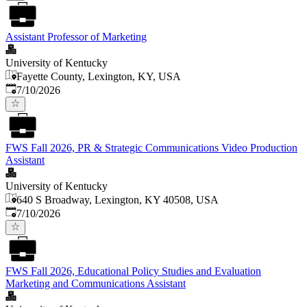
Assistant Professor of Marketing
University of Kentucky
Fayette County, Lexington, KY, USA
Published
:
7/10/2026
FWS Fall 2026, PR & Strategic Communications Video Production
Assistant
University of Kentucky
640 S Broadway, Lexington, KY 40508, USA
Published
:
7/10/2026
FWS Fall 2026, Educational Policy Studies and Evaluation
Marketing and Communications Assistant