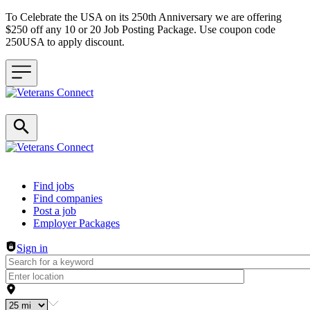
To Celebrate the USA on its 250th Anniversary we are offering
$250 off any 10 or 20 Job Posting Package. Use coupon code
250USA to apply discount.
Header navigation
Find jobs
Find companies
Post a job
Employer Packages
Sign in