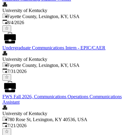
University of Kentucky
Fayette County, Lexington, KY, USA
Published
:
8/4/2026
Undergraduate Communications Intern - EPIC/CAER
University of Kentucky
Fayette County, Lexington, KY, USA
Published
:
7/31/2026
FWS Fall 2026, Communications Operations Communications
Assistant
University of Kentucky
780 Rose St, Lexington, KY 40536, USA
Published
:
7/21/2026