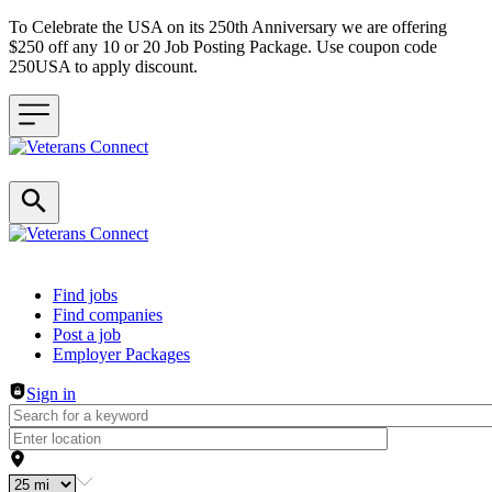
To Celebrate the USA on its 250th Anniversary we are offering
$250 off any 10 or 20 Job Posting Package. Use coupon code
250USA to apply discount.
Header navigation
Find jobs
Find companies
Post a job
Employer Packages
Sign in