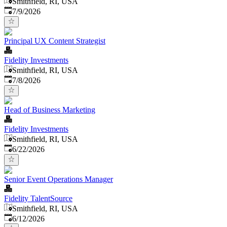
Smithfield, RI, USA
Published
:
7/9/2026
Principal UX Content Strategist
Fidelity Investments
Smithfield, RI, USA
Published
:
7/8/2026
Head of Business Marketing
Fidelity Investments
Smithfield, RI, USA
Published
:
6/22/2026
Senior Event Operations Manager
Fidelity TalentSource
Smithfield, RI, USA
Published
:
6/12/2026