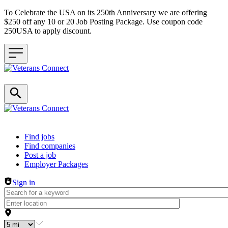
To Celebrate the USA on its 250th Anniversary we are offering
$250 off any 10 or 20 Job Posting Package. Use coupon code
250USA to apply discount.
Header navigation
Find jobs
Find companies
Post a job
Employer Packages
Sign in