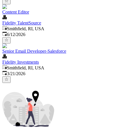
Content Editor
Fidelity TalentSource
Smithfield, RI, USA
Published
:
6/12/2026
Senior Email Developer-Salesforce
Fidelity Investments
Smithfield, RI, USA
Published
:
3/21/2026