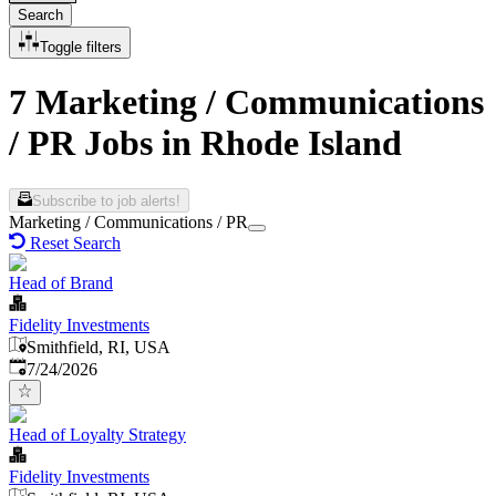
Search
Toggle filters
7 Marketing / Communications
/ PR Jobs in Rhode Island
Subscribe to job alerts!
Marketing / Communications / PR
Reset Search
Head of Brand
Fidelity Investments
Smithfield, RI, USA
Published
:
7/24/2026
Head of Loyalty Strategy
Fidelity Investments