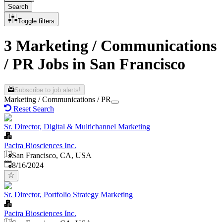
Search
Toggle filters
3 Marketing / Communications
/ PR Jobs in San Francisco
Subscribe to job alerts!
Marketing / Communications / PR
Reset Search
Sr. Director, Digital & Multichannel Marketing
Pacira Biosciences Inc.
San Francisco, CA, USA
Published
:
8/16/2024
Sr. Director, Portfolio Strategy Marketing
Pacira Biosciences Inc.