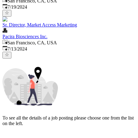
San Francisco, CA, USA
Published
:
7/19/2024
Sr. Director, Market Access Marketing
Pacira Biosciences Inc.
San Francisco, CA, USA
Published
:
7/13/2024
To see all the details of a job posting please choose one from the list
on the left.