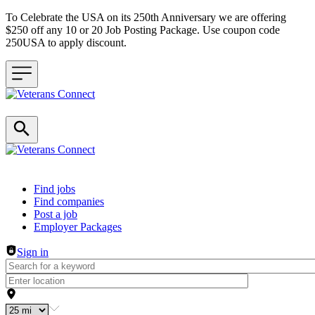
To Celebrate the USA on its 250th Anniversary we are offering
$250 off any 10 or 20 Job Posting Package. Use coupon code
250USA to apply discount.
Header navigation
Find jobs
Find companies
Post a job
Employer Packages
Sign in