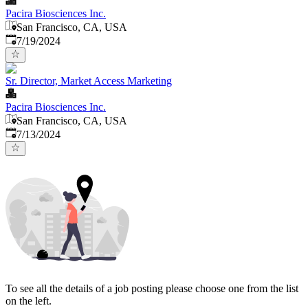
Pacira Biosciences Inc.
San Francisco, CA, USA
Published
:
7/19/2024
Sr. Director, Market Access Marketing
Pacira Biosciences Inc.
San Francisco, CA, USA
Published
:
7/13/2024
To see all the details of a job posting please choose one from the list
on the left.