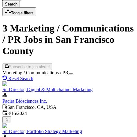
Search
Toggle filters
3 Marketing / Communications
/ PR Jobs in San Francisco
County
Subscribe to job alerts!
Marketing / Communications / PR
Reset Search
Sr. Director, Digital & Multichannel Marketing
Pacira Biosciences Inc.
San Francisco, CA, USA
Published
:
8/16/2024
Sr. Director, Portfolio Strategy Marketing