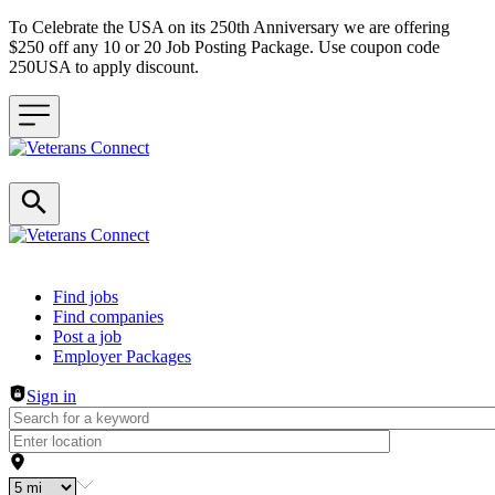
To Celebrate the USA on its 250th Anniversary we are offering
$250 off any 10 or 20 Job Posting Package. Use coupon code
250USA to apply discount.
Header navigation
Find jobs
Find companies
Post a job
Employer Packages
Sign in