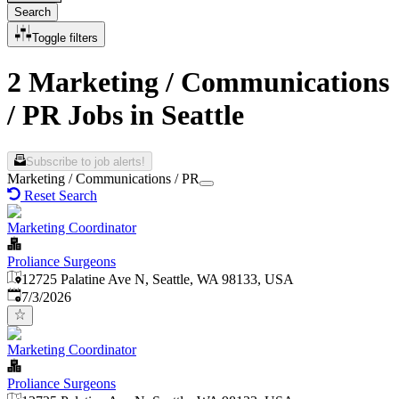
Search
Toggle filters
2 Marketing / Communications
/ PR Jobs in Seattle
Subscribe to job alerts!
Marketing / Communications / PR
Reset Search
Marketing Coordinator
Proliance Surgeons
12725 Palatine Ave N, Seattle, WA 98133, USA
Published
:
7/3/2026
Marketing Coordinator
Proliance Surgeons