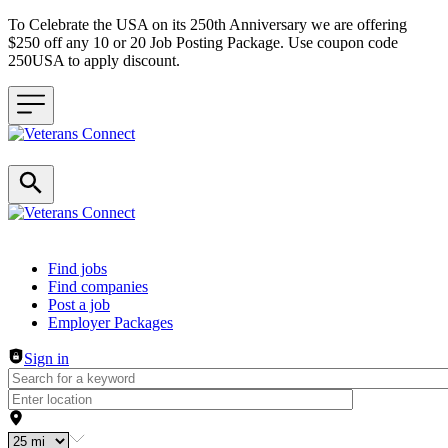
To Celebrate the USA on its 250th Anniversary we are offering
$250 off any 10 or 20 Job Posting Package. Use coupon code
250USA to apply discount.
Header navigation
Find jobs
Find companies
Post a job
Employer Packages
Sign in