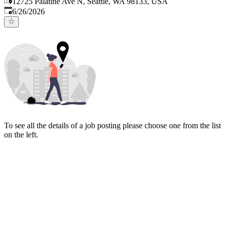
12725 Palatine Ave N, Seattle, WA 98133, USA
Published
:
6/26/2026
To see all the details of a job posting please choose one from the list
on the left.