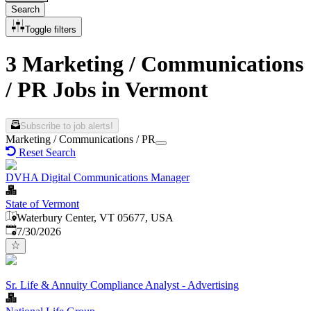
Search
Toggle filters
3 Marketing / Communications
/ PR Jobs in Vermont
Subscribe to job alerts!
Marketing / Communications / PR
Reset Search
DVHA Digital Communications Manager
State of Vermont
Waterbury Center, VT 05677, USA
Published
:
7/30/2026
Sr. Life & Annuity Compliance Analyst - Advertising