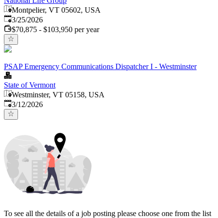
National Life Group
Montpelier, VT 05602, USA
Published
:
3/25/2026
$70,875 - $103,950 per year
PSAP Emergency Communications Dispatcher I - Westminster
State of Vermont
Westminster, VT 05158, USA
Published
:
3/12/2026
To see all the details of a job posting please choose one from the list