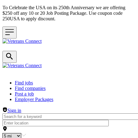
To Celebrate the USA on its 250th Anniversary we are offering
$250 off any 10 or 20 Job Posting Package. Use coupon code
250USA to apply discount.
Header navigation
Find jobs
Find companies
Post a job
Employer Packages
Sign in