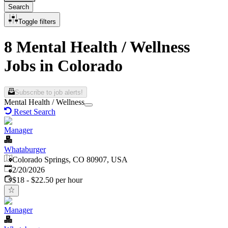
Search
Toggle filters
8 Mental Health / Wellness
Jobs in Colorado
Subscribe to job alerts!
Mental Health / Wellness
Reset Search
Manager
Whataburger
Colorado Springs, CO 80907, USA
Published
:
2/20/2026
$18 - $22.50 per hour
Manager