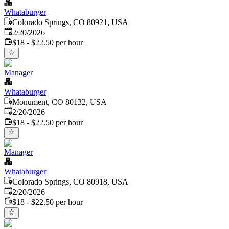
Whataburger
Colorado Springs, CO 80921, USA
Published
:
2/20/2026
$18 - $22.50 per hour
Manager
Whataburger
Monument, CO 80132, USA
Published
:
2/20/2026
$18 - $22.50 per hour
Manager
Whataburger
Colorado Springs, CO 80918, USA
Published
:
2/20/2026
$18 - $22.50 per hour