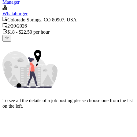
Manager
Whataburger
Colorado Springs, CO 80907, USA
Published
:
2/20/2026
$18 - $22.50 per hour
To see all the details of a job posting please choose one from the list
on the left.