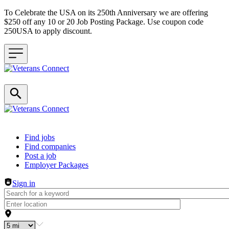
To Celebrate the USA on its 250th Anniversary we are offering
$250 off any 10 or 20 Job Posting Package. Use coupon code
250USA to apply discount.
Header navigation
Find jobs
Find companies
Post a job
Employer Packages
Sign in