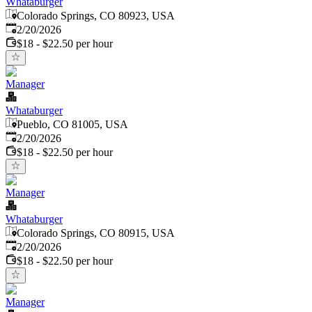
Whataburger
Colorado Springs, CO 80923, USA
Published
:
2/20/2026
$18 - $22.50 per hour
Manager
Whataburger
Pueblo, CO 81005, USA
Published
:
2/20/2026
$18 - $22.50 per hour
Manager
Whataburger
Colorado Springs, CO 80915, USA
Published
:
2/20/2026
$18 - $22.50 per hour
Manager