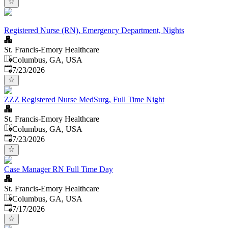
Registered Nurse (RN), Emergency Department, Nights
St. Francis-Emory Healthcare
Columbus, GA, USA
Published
:
7/23/2026
ZZZ Registered Nurse MedSurg, Full Time Night
St. Francis-Emory Healthcare
Columbus, GA, USA
Published
:
7/23/2026
Case Manager RN Full Time Day
St. Francis-Emory Healthcare
Columbus, GA, USA
Published
:
7/17/2026