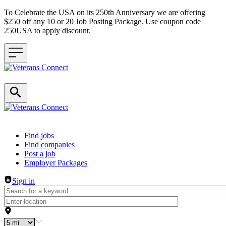
To Celebrate the USA on its 250th Anniversary we are offering
$250 off any 10 or 20 Job Posting Package. Use coupon code
250USA to apply discount.
Header navigation
Find jobs
Find companies
Post a job
Employer Packages
Sign in