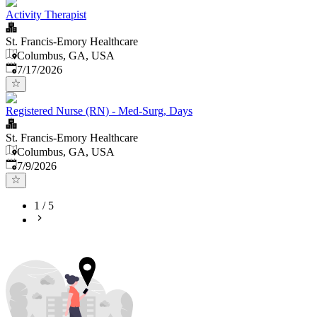
Activity Therapist
St. Francis-Emory Healthcare
Columbus, GA, USA
Published
:
7/17/2026
Registered Nurse (RN) - Med-Surg, Days
St. Francis-Emory Healthcare
Columbus, GA, USA
Published
:
7/9/2026
1
/
5