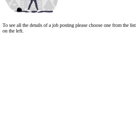
To see all the details of a job posting please choose one from the list
on the left.