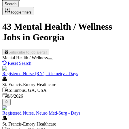
Search
Toggle filters
43 Mental Health / Wellness
Jobs in Georgia
Subscribe to job alerts!
Mental Health / Wellness
Reset Search
Registered Nurse (RN), Telemetry - Days
St. Francis-Emory Healthcare
Columbus, GA, USA
Published
:
8/6/2026
Registered Nurse, Neuro Med-Surg - Days
St. Francis-Emory Healthcare