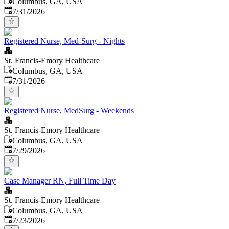
Columbus, GA, USA
Published
:
7/31/2026
Registered Nurse, Med-Surg - Nights
St. Francis-Emory Healthcare
Columbus, GA, USA
Published
:
7/31/2026
Registered Nurse, MedSurg - Weekends
St. Francis-Emory Healthcare
Columbus, GA, USA
Published
:
7/29/2026
Case Manager RN, Full Time Day
St. Francis-Emory Healthcare
Columbus, GA, USA
Published
:
7/23/2026