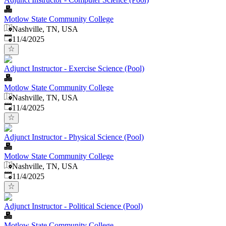
Motlow State Community College
Nashville, TN, USA
Published
:
11/4/2025
Adjunct Instructor - Exercise Science (Pool)
Motlow State Community College
Nashville, TN, USA
Published
:
11/4/2025
Adjunct Instructor - Physical Science (Pool)
Motlow State Community College
Nashville, TN, USA
Published
:
11/4/2025
Adjunct Instructor - Political Science (Pool)
Motlow State Community College