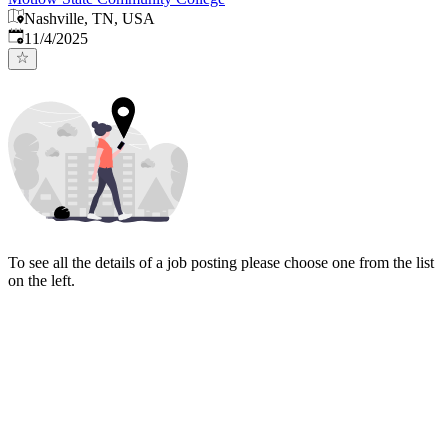
Nashville, TN, USA
Published
:
11/4/2025
To see all the details of a job posting please choose one from the list
on the left.