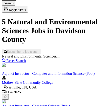
Search
Toggle filters
5 Natural and Environmental
Sciences Jobs in Davidson
County
Subscribe to job alerts!
Natural and Environmental Sciences
Reset Search
Adjunct Instructor - Computer and Information Science (Pool)
Motlow State Community College
Nashville, TN, USA
Published
:
11/4/2025
Adjunct Instructor - Computer Science (Pool)