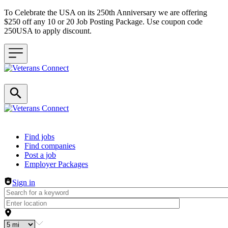
To Celebrate the USA on its 250th Anniversary we are offering
$250 off any 10 or 20 Job Posting Package. Use coupon code
250USA to apply discount.
Header navigation
Find jobs
Find companies
Post a job
Employer Packages
Sign in