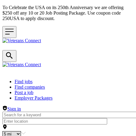
To Celebrate the USA on its 250th Anniversary we are offering
$250 off any 10 or 20 Job Posting Package. Use coupon code
250USA to apply discount.
Header navigation
Find jobs
Find companies
Post a job
Employer Packages
Sign in