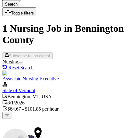
Search
Toggle filters
1 Nursing Job in Bennington
County
Subscribe to job alerts!
Nursing
Reset Search
Associate Nursing Executive
State of Vermont
Bennington, VT, USA
Published
:
8/1/2026
$64.67 - $101.85 per hour