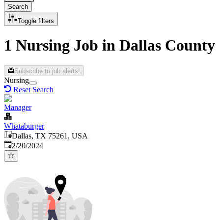
Search
Toggle filters
1 Nursing Job in Dallas County
Subscribe to job alerts!
Nursing
Reset Search
Manager
Whataburger
Dallas, TX 75261, USA
Published
:
2/20/2024