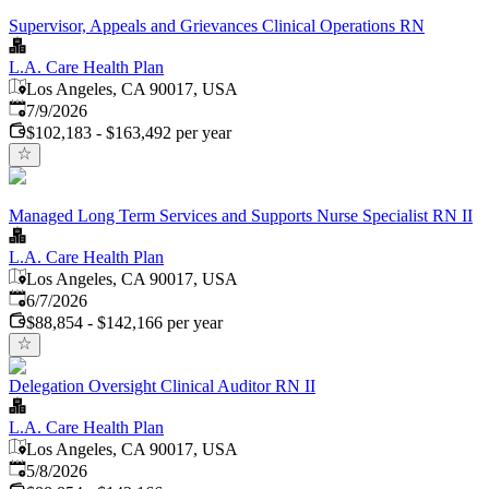
Supervisor, Appeals and Grievances Clinical Operations RN
L.A. Care Health Plan
Los Angeles, CA 90017, USA
Published
:
7/9/2026
$102,183 - $163,492 per year
Managed Long Term Services and Supports Nurse Specialist RN II
L.A. Care Health Plan
Los Angeles, CA 90017, USA
Published
:
6/7/2026
$88,854 - $142,166 per year
Delegation Oversight Clinical Auditor RN II
L.A. Care Health Plan
Los Angeles, CA 90017, USA
Published
:
5/8/2026