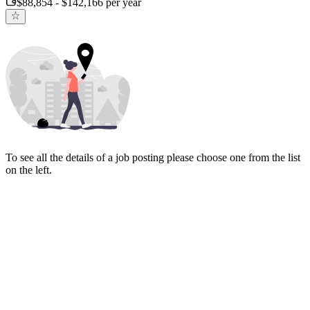
$88,854 - $142,166 per year
To see all the details of a job posting please choose one from the list
on the left.