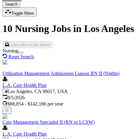
Search
Toggle filters
10 Nursing Jobs in Los Angeles
Subscribe to job alerts!
Nursing
Reset Search
Utilization Management Admissions Liaison RN II (Nights)
L.A. Care Health Plan
Los Angeles, CA 90017, USA
Published
:
8/5/2026
$88,854 - $142,166 per year
Care Management Specialist II (RN or LCSW)
L.A. Care Health Plan