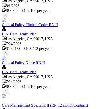
Los Angeles, CA 90017, USA
Published
:
8/1/2026
$88,854 - $142,166 per year
Clinical Policy Clinical Coder RN II
L.A. Care Health Plan
Los Angeles, CA 90017, USA
Published
:
7/24/2026
$102,183 - $163,492 per year
Clinical Policy Nurse RN II
L.A. Care Health Plan
Los Angeles, CA 90017, USA
Published
:
7/24/2026
$88,854 - $142,166 per year
Care Management Specialist II (RN 12 month Contract)