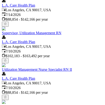
L.A. Care Health Plan
Los Angeles, CA 90017, USA
Published
:
7/14/2026
$88,854 - $142,166 per year
Supervisor, Utilization Management RN
L.A. Care Health Plan
Los Angeles, CA 90017, USA
Published
:
7/10/2026
$102,183 - $163,492 per year
Utilization Management Nurse Specialist RN II
L.A. Care Health Plan
Los Angeles, CA 90017, USA
Published
:
7/10/2026
$88,854 - $142,166 per year