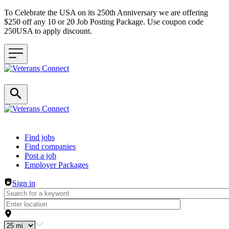
To Celebrate the USA on its 250th Anniversary we are offering
$250 off any 10 or 20 Job Posting Package. Use coupon code
250USA to apply discount.
Header navigation
Find jobs
Find companies
Post a job
Employer Packages
Sign in