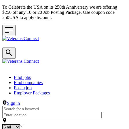
To Celebrate the USA on its 250th Anniversary we are offering
$250 off any 10 or 20 Job Posting Package. Use coupon code
250USA to apply discount.
Header navigation
Find jobs
Find companies
Post a job
Employer Packages
Sign in