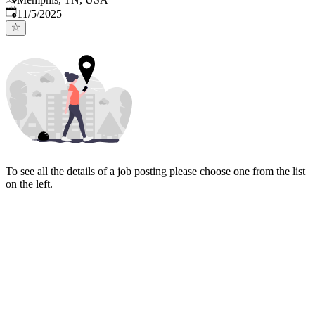
Published
:
11/5/2025
To see all the details of a job posting please choose one from the list
on the left.