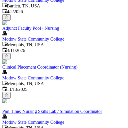
Motlow State Community College
Bartlett, TN, USA
Published
:
4/2/2026
Adjunct Faculty Pool - Nursing
Motlow State Community College
Memphis, TN, USA
Published
:
3/11/2026
Clinical Placement Coordinator (Nursing)
Motlow State Community College
Memphis, TN, USA
Published
:
11/13/2025
Part-Time: Nursing Skills Lab / Simulation Coordinator
Motlow State Community College
Memphis, TN, USA