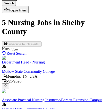
Search
Toggle filters
5 Nursing Jobs in Shelby
County
Subscribe to job alerts!
Nursing
Reset Search
Department Head - Nursing
Motlow State Community College
Memphis, TN, USA
Published
:
6/26/2026
Associate Practical Nursing Instructor-Bartlett Extension Campus