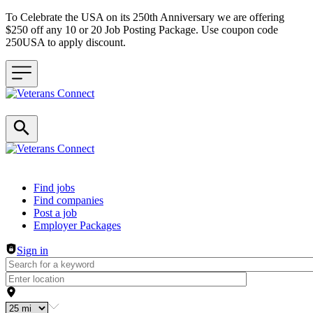
To Celebrate the USA on its 250th Anniversary we are offering
$250 off any 10 or 20 Job Posting Package. Use coupon code
250USA to apply discount.
Header navigation
Find jobs
Find companies
Post a job
Employer Packages
Sign in