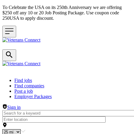
To Celebrate the USA on its 250th Anniversary we are offering
$250 off any 10 or 20 Job Posting Package. Use coupon code
250USA to apply discount.
Header navigation
Find jobs
Find companies
Post a job
Employer Packages
Sign in