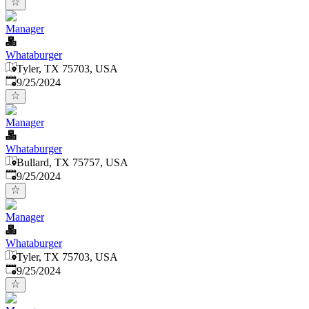
Manager
Whataburger
Tyler, TX 75703, USA
Published
:
9/25/2024
Manager
Whataburger
Bullard, TX 75757, USA
Published
:
9/25/2024
Manager
Whataburger
Tyler, TX 75703, USA
Published
:
9/25/2024