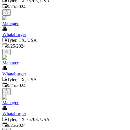
Tyler, TX 75703, USA
Published
:
9/25/2024
Manager
Whataburger
Tyler, TX, USA
Published
:
9/25/2024
Manager
Whataburger
Tyler, TX, USA
Published
:
9/25/2024
Manager
Whataburger
Tyler, TX 75703, USA
Published
:
9/25/2024