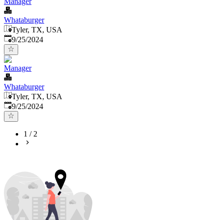
Manager
Whataburger
Tyler, TX, USA
Published
:
9/25/2024
Manager
Whataburger
Tyler, TX, USA
Published
:
9/25/2024
1
/
2