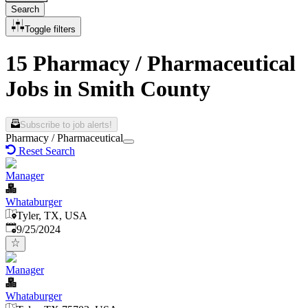
Search
Toggle filters
15 Pharmacy / Pharmaceutical
Jobs in Smith County
Subscribe to job alerts!
Pharmacy / Pharmaceutical
Reset Search
Manager
Whataburger
Tyler, TX, USA
Published
:
9/25/2024
Manager
Whataburger