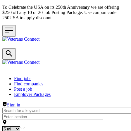
To Celebrate the USA on its 250th Anniversary we are offering
$250 off any 10 or 20 Job Posting Package. Use coupon code
250USA to apply discount.
Header navigation
Find jobs
Find companies
Post a job
Employer Packages
Sign in