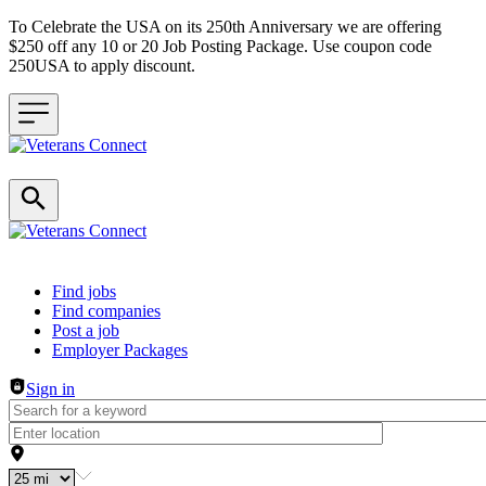
To Celebrate the USA on its 250th Anniversary we are offering
$250 off any 10 or 20 Job Posting Package. Use coupon code
250USA to apply discount.
Header navigation
Find jobs
Find companies
Post a job
Employer Packages
Sign in