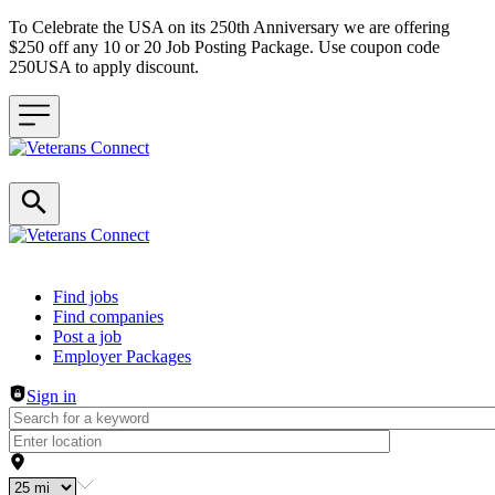
To Celebrate the USA on its 250th Anniversary we are offering
$250 off any 10 or 20 Job Posting Package. Use coupon code
250USA to apply discount.
Header navigation
Find jobs
Find companies
Post a job
Employer Packages
Sign in