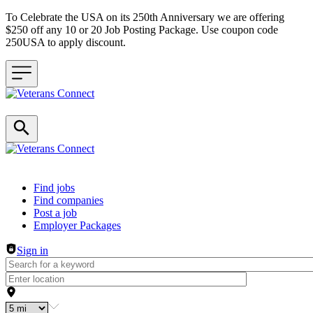
To Celebrate the USA on its 250th Anniversary we are offering
$250 off any 10 or 20 Job Posting Package. Use coupon code
250USA to apply discount.
Header navigation
Find jobs
Find companies
Post a job
Employer Packages
Sign in