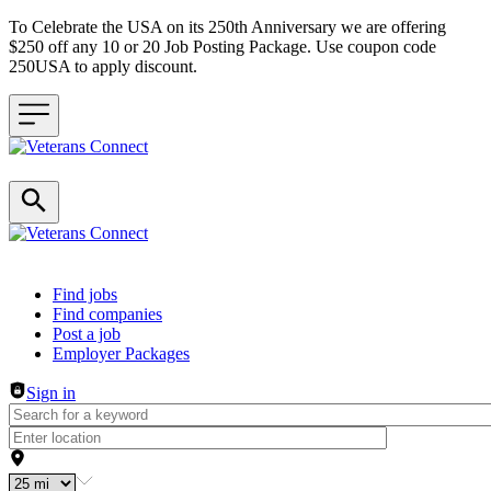
To Celebrate the USA on its 250th Anniversary we are offering
$250 off any 10 or 20 Job Posting Package. Use coupon code
250USA to apply discount.
Header navigation
Find jobs
Find companies
Post a job
Employer Packages
Sign in